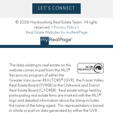
LET'S CONNECT
© 2026 Hardworking Real Estate Team. All rights
reserved. |
Privacy Policy
|
Real Estate Websites by myRealPage
The data relating to real estate on this
website comes in part from the MLS®
Reciprocity program of either the
Greater Vancouver REALTORS® (GVR), the Fraser Valley
Real Estate Board (FVREB) or the Chilliwack and District
Real Estate Board (CADREB). Real estate listings held by
participating real estate firms are marked with the MLS®
logo and detailed information about the listing includes
the name of the listing agent. This representation is based
in whole or part on data generated by either the GVR,