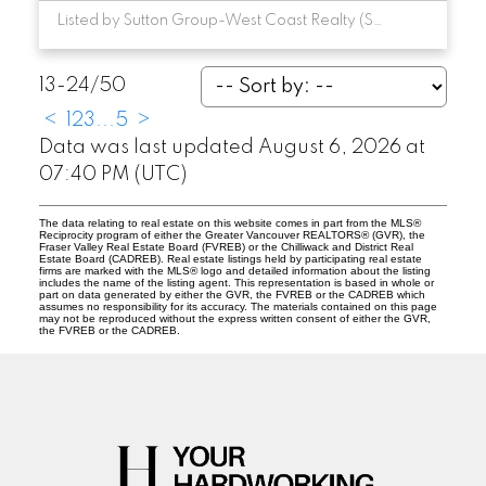
Listed by Sutton Group-West Coast Realty (Surrey/24)
13-24
/
50
<
1
2
3
...
5
>
Data was last updated August 6, 2026 at
07:40 PM (UTC)
The data relating to real estate on this website comes in part from the MLS®
Reciprocity program of either the Greater Vancouver REALTORS® (GVR), the
Fraser Valley Real Estate Board (FVREB) or the Chilliwack and District Real
Estate Board (CADREB). Real estate listings held by participating real estate
firms are marked with the MLS® logo and detailed information about the listing
includes the name of the listing agent. This representation is based in whole or
part on data generated by either the GVR, the FVREB or the CADREB which
assumes no responsibility for its accuracy. The materials contained on this page
may not be reproduced without the express written consent of either the GVR,
the FVREB or the CADREB.