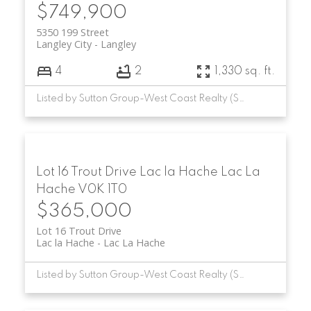
$749,900
5350 199 Street
Langley City
Langley
4
2
1,330 sq. ft.
Listed by Sutton Group-West Coast Realty (Surrey/24)
Lot 16 Trout Drive
Lac la Hache
Lac La
Hache
V0K 1T0
$365,000
Lot 16 Trout Drive
Lac la Hache
Lac La Hache
Listed by Sutton Group-West Coast Realty (Surrey/24)