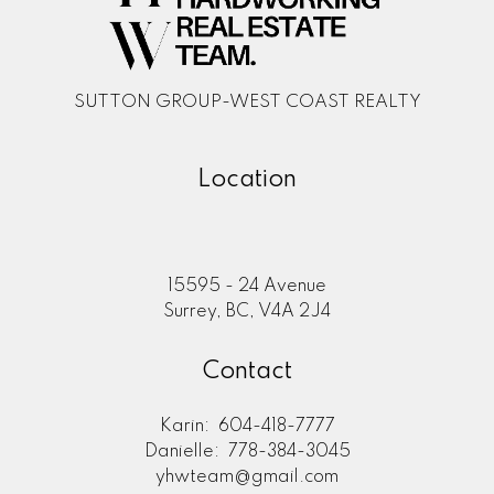
SUTTON GROUP-WEST COAST REALTY
Location
15595 - 24 Avenue
Surrey, BC, V4A 2J4
Contact
Karin:
604-418-7777
Danielle:
778-384-3045
yhwteam@gmail.com