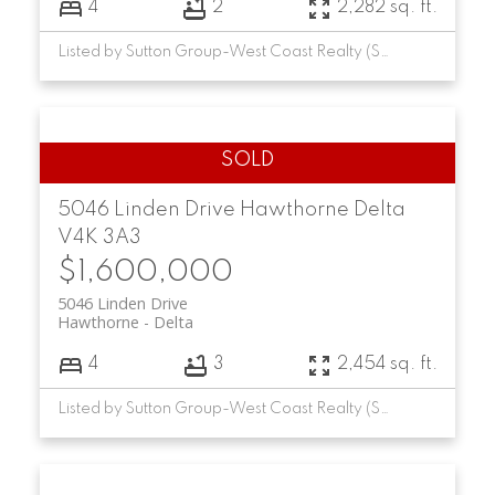
4
2
2,282 sq. ft.
Listed by Sutton Group-West Coast Realty (Surrey/24)
5046 Linden Drive
Hawthorne
Delta
V4K 3A3
$1,600,000
5046 Linden Drive
Hawthorne
Delta
4
3
2,454 sq. ft.
Listed by Sutton Group-West Coast Realty (Surrey/24)