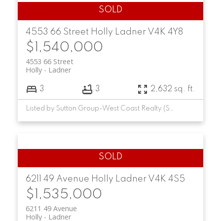
4553 66 Street
Holly
Ladner
V4K 4Y8
$1,540,000
4553 66 Street
Holly
Ladner
3
3
2,632 sq. ft.
Listed by Sutton Group-West Coast Realty (Surrey/24)
6211 49 Avenue
Holly
Ladner
V4K 4S5
$1,535,000
6211 49 Avenue
Holly
Ladner