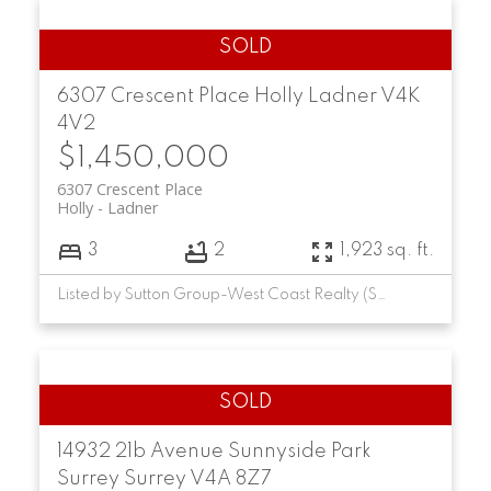
6307 Crescent Place
Holly
Ladner
V4K
4V2
$1,450,000
6307 Crescent Place
Holly
Ladner
3
2
1,923 sq. ft.
Listed by Sutton Group-West Coast Realty (Surrey/24)
14932 21b Avenue
Sunnyside Park
Surrey
Surrey
V4A 8Z7