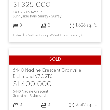
$1,325,000
14932 21b Avenue
Sunnyside Park Surrey
Surrey
3
2
1,626 sq. ft.
Listed by Sutton Group-West Coast Realty (Surrey/24)
6440 Nadine Crescent
Granville
Richmond
V7C 2T6
$1,400,000
6440 Nadine Crescent
Granville
Richmond
3
3
2,519 sq. ft.