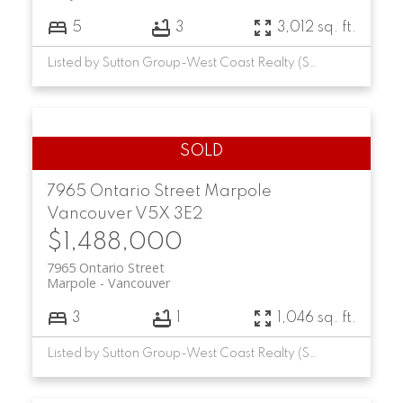
5
3
3,012 sq. ft.
Listed by Sutton Group-West Coast Realty (Surrey/24)
7965 Ontario Street
Marpole
Vancouver
V5X 3E2
$1,488,000
7965 Ontario Street
Marpole
Vancouver
3
1
1,046 sq. ft.
Listed by Sutton Group-West Coast Realty (Surrey/24)