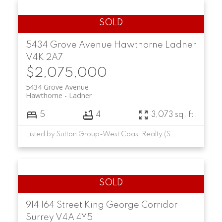
5434 Grove Avenue
Hawthorne
Ladner
V4K 2A7
$2,075,000
5434 Grove Avenue
Hawthorne
Ladner
5
4
3,073 sq. ft.
Listed by Sutton Group-West Coast Realty (Surrey/24)
914 164 Street
King George Corridor
Surrey
V4A 4Y5