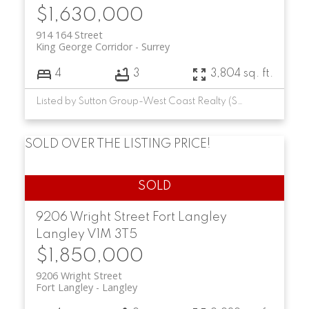
$1,630,000
914 164 Street
King George Corridor
Surrey
4
3
3,804 sq. ft.
Listed by Sutton Group-West Coast Realty (Surrey/24)
SOLD OVER THE LISTING PRICE!
9206 Wright Street
Fort Langley
Langley
V1M 3T5
$1,850,000
9206 Wright Street
Fort Langley
Langley