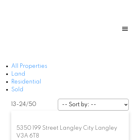
All Properties
Land
Residential
Sold
13-24
/
50
5350 199 Street
Langley City
Langley
V3A 6T8