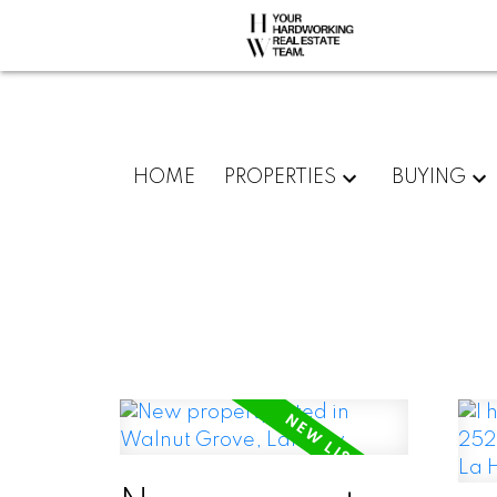
HOME
PROPERTIES
BUYING