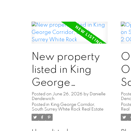
New property
O
listed in King
O
George
S
Corridor, South
2
Posted on
June 26, 2026
by
Danielle
Post
Dendewich
Den
Posted in
King George Corridor,
Poste
Surrey White
2
South Surrey White Rock Real Estate
Real 
Rock
4