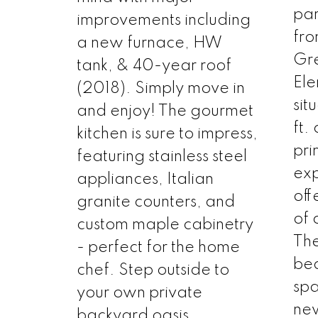
par
improvements including
fr
a new furnace, HW
Gr
tank, & 40-year roof
Ele
(2018). Simply move in
sit
and enjoy! The gourmet
ft.
kitchen is sure to impress,
pri
featuring stainless steel
exp
appliances, Italian
off
granite counters, and
of 
custom maple cabinetry
The
- perfect for the home
bed
chef. Step outside to
spa
your own private
new
backyard oasis,