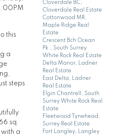
Cloverdale BC,
 2:00PM
Cloverdale Real Estate
Cottonwood MR,
Maple Ridge Real
Estate
 this
Crescent Bch Ocean
Pk., South Surrey
ng a
White Rock Real Estate
Delta Manor, Ladner
age
Real Estate
ing,
East Delta, Ladner
st steps
Real Estate
Elgin Chantrell, South
Surrey White Rock Real
Estate
ifully
Fleetwood Tynehead,
366 sq.
Surrey Real Estate
 with a
Fort Langley, Langley