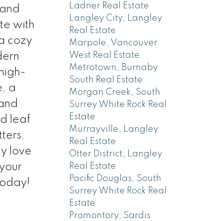
Ladner Real Estate
 and
Langley City, Langley
e with
Real Estate
 a cozy
Marpole, Vancouver
West Real Estate
dern
Metrotown, Burnaby
 high-
South Real Estate
e, a
Morgan Creek, South
mand
Surrey White Rock Real
Estate
d leaf
Murrayville, Langley
ters.
Real Estate
ly love
Otter District, Langley
 your
Real Estate
Pacific Douglas, South
today!
Surrey White Rock Real
Estate
Promontory, Sardis