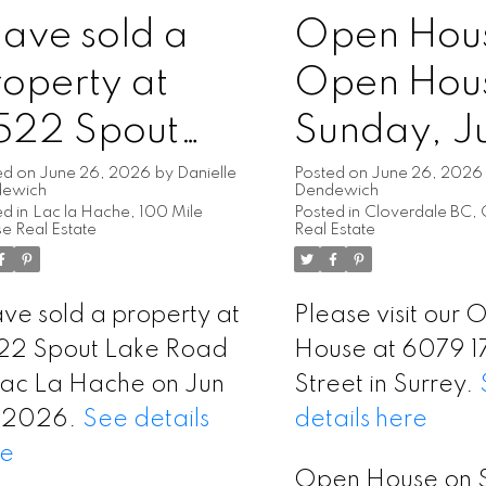
have sold a
Open Hou
operty at
Open Hou
522 Spout
Sunday, J
ake Road in
28, 2026
ed on
June 26, 2026
by
Danielle
Posted on
June 26, 2026
dewich
Dendewich
d in
Lac la Hache, 100 Mile
Posted in
Cloverdale BC, 
ac La Hache
2:00PM -
e Real Estate
Real Estate
4:00PM
ave sold a property at
Please visit our
22 Spout Lake Road
House at 6079 1
Lac La Hache on Jun
Street in Surrey.
, 2026.
See details
details here
re
Open House on 