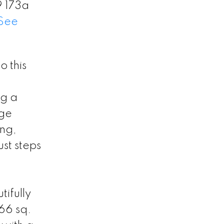
9 173a
See
 this
ng a
age
ing,
st steps
ifully
366 sq.