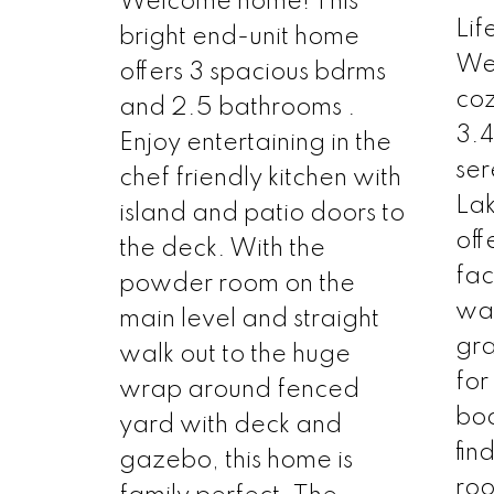
Welcome home! This
Lif
bright end-unit home
Wel
offers 3 spacious bdrms
coz
and 2.5 bathrooms .
3.4
Enjoy entertaining in the
ser
chef friendly kitchen with
Lak
island and patio doors to
off
the deck. With the
fac
powder room on the
wat
main level and straight
gra
walk out to the huge
for
wrap around fenced
boa
yard with deck and
fin
gazebo, this home is
roo