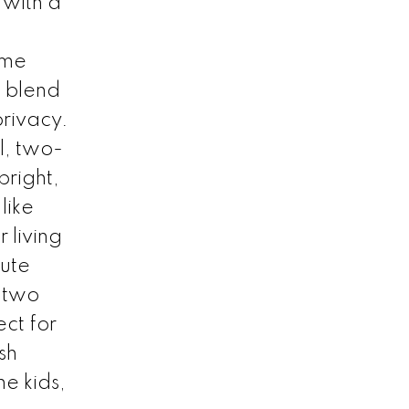
 with a
ome
t blend
rivacy.
l, two-
bright,
like
 living
lute
 two
ct for
sh
he kids,