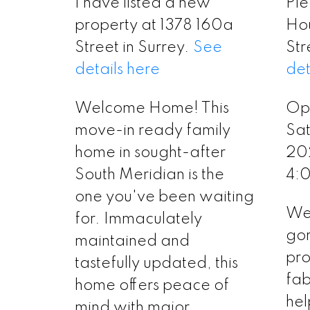
I have listed a new
Ple
property at 1378 160a
Ho
Street in Surrey.
See
Str
details here
det
Welcome Home! This
Op
move-in ready family
Sat
home in sought-after
20
South Meridian is the
4:
one you've been waiting
Wel
for. Immaculately
gor
maintained and
pro
tastefully updated, this
fa
home offers peace of
hel
mind with major