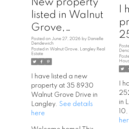
New property
I 
listed in Walnut
pr
Grove,
2
Langley
Posted on
June 27, 2026
by
Danielle
Dendewich
L
Post
Posted in
Walnut Grove, Langley Real
Den
Estate
Poste
L
Hous
I have listed a new
I h
property at 35 8930
25
Walnut Grove Drive in
in 
Langley.
See details
10
here
he