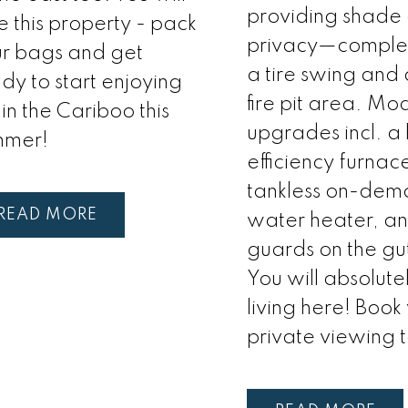
providing shade
e this property - pack
privacy—complet
r bags and get
a tire swing and
dy to start enjoying
fire pit area. Mo
e in the Cariboo this
upgrades incl. a
mmer!
efficiency furnac
tankless on-de
READ
water heater, an
guards on the gut
You will absolute
living here! Book
private viewing 