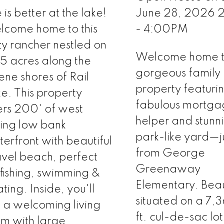
e is better at the lake!
June 28, 2026
come home to this
- 4:00PM
y rancher nestled on
Welcome home to
5 acres along the
gorgeous family
ene shores of Rail
property featuri
e. This property
fabulous mortg
ers 200' of west
helper and stunn
ing low bank
park-like yard—ju
erfront with beautiful
from George
vel beach, perfect
Greenaway
 fishing, swimming &
Elementary. Beaut
ting. Inside, you'll
situated on a 7,
d a welcoming living
ft. cul-de-sac lot
m with large