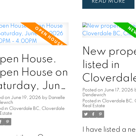
READ
New prope
pen House.
listed in
pen House on
Cloverdal
aturday, June
Cloverdal
Posted on
June 17, 2026
Dendewich
0, 2026
ed on
June 19, 2026
by
Danielle
Posted in
Cloverdale BC, 
dewich
Real Estate
d in
Cloverdale BC, Cloverdale
:00PM -
Estate
:00PM
I have listed a n