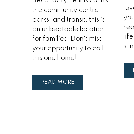
Secondary, tennis courts,
lov
the community centre,
you
parks, and transit, this is
rea
an unbeatable location
lif
for families. Don't miss
su
your opportunity to call
this one home!
READ