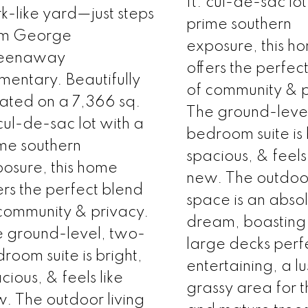
ft. cul-de-sac lot
k-like yard—just steps
prime southern
om George
exposure, this h
eenaway
offers the perfec
mentary. Beautifully
of community & p
uated on a 7,366 sq.
The ground-leve
 cul-de-sac lot with a
bedroom suite is 
me southern
spacious, & feels 
osure, this home
new. The outdoor
ers the perfect blend
space is an abso
community & privacy.
dream, boasting
 ground-level, two-
large decks perfe
room suite is bright,
entertaining, a lu
cious, & feels like
grassy area for t
. The outdoor living