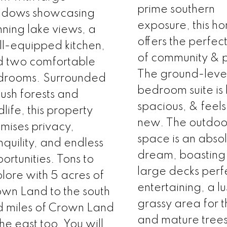
prime southern
ndows showcasing
exposure, this h
nning lake views, a
offers the perfec
l-equipped kitchen,
of community & p
d two comfortable
The ground-leve
drooms. Surrounded
bedroom suite is 
lush forests and
spacious, & feels 
dlife, this property
new. The outdoor
mises privacy,
space is an abso
nquility, and endless
dream, boasting
ortunities. Tons to
large decks perfe
lore with 5 acres of
entertaining, a lu
wn Land to the south
grassy area for t
 miles of Crown Land
and mature tree
the east too. You will