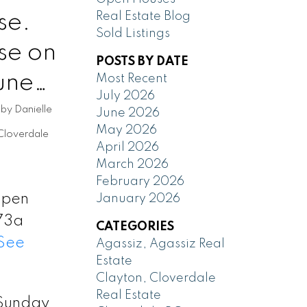
se.
Real Estate Blog
Sold Listings
se on
POSTS BY DATE
une
Most Recent
July 2026
by
Danielle
June 2026
May 2026
Cloverdale
April 2026
March 2026
February 2026
 Open
January 2026
73a
CATEGORIES
See
Agassiz, Agassiz Real
Estate
Clayton, Cloverdale
Real Estate
Sunday,