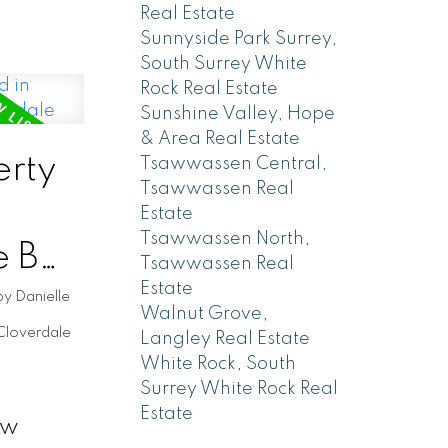
Real Estate
Sunnyside Park Surrey,
South Surrey White
Rock Real Estate
Sunshine Valley, Hope
& Area Real Estate
rty
Tsawwassen Central,
Tsawwassen Real
Estate
Tsawwassen North,
e BC,
Tsawwassen Real
Estate
e
by
Danielle
Walnut Grove,
Cloverdale
Langley Real Estate
White Rock, South
Surrey White Rock Real
Estate
ew