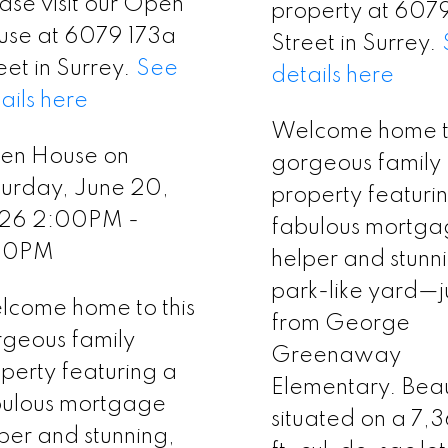
ase visit our Open
property at 607
use at 6079 173a
Street in Surrey.
eet in Surrey.
See
details here
ails here
Welcome home to
en House on
gorgeous family
urday, June 20,
property featuri
26 2:00PM -
fabulous mortg
00PM
helper and stunn
park-like yard—ju
come home to this
from George
geous family
Greenaway
perty featuring a
Elementary. Beaut
bulous mortgage
situated on a 7,
per and stunning,