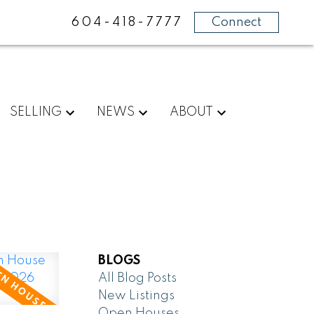
604-418-7777
Connect
SELLING
NEWS
ABOUT
BLOGS
All Blog Posts
New Listings
Open Houses