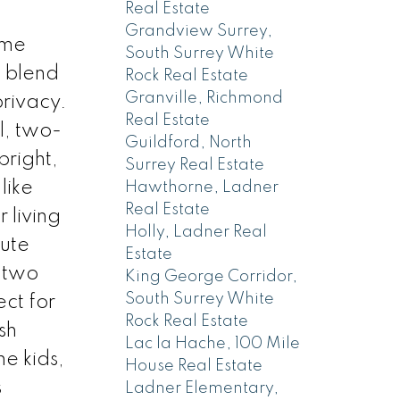
Real Estate
Grandview Surrey,
ome
South Surrey White
t blend
Rock Real Estate
Granville, Richmond
rivacy.
Real Estate
l, two-
Guildford, North
bright,
Surrey Real Estate
like
Hawthorne, Ladner
Real Estate
 living
Holly, Ladner Real
lute
Estate
 two
King George Corridor,
South Surrey White
ct for
Rock Real Estate
sh
Lac la Hache, 100 Mile
he kids,
House Real Estate
s
Ladner Elementary,