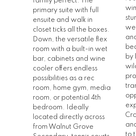
family perfect. The
wi
primary suite with full
stu
ensuite and walk in
wel
closet ticks all the boxes.
an
Down, the versatile flex
be
room with a built-in wet
by 
bar, cabinets and wine
wil
cooler offers endless
pro
possibilities as a rec
tra
room, home gym, media
opp
room, or potential 4th
exp
bedroom. Ideally
Cro
located directly across
and
from Walnut Grove
to 