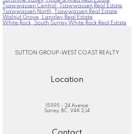
Sunshine Valley, Hope & Area Real Estate
Tsawwassen Central, Tsawwassen Real Estate
Tsawwassen North, Tsawwassen Real Estate
Walnut Grove, Langley Real Estate
White Rock, South Surrey White Rock Real Estate
SUTTON GROUP-WEST COAST REALTY
Location
15595 - 24 Avenue
Surrey, BC, V4A 2J4
Contact