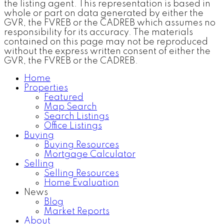
the listing agent. This representation is based in
whole or part on data generated by either the
GVR, the FVREB or the CADREB which assumes no
responsibility for its accuracy. The materials
contained on this page may not be reproduced
without the express written consent of either the
GVR, the FVREB or the CADREB.
Home
Properties
Featured
Map Search
Search Listings
Office Listings
Buying
Buying Resources
Mortgage Calculator
Selling
Selling Resources
Home Evaluation
News
Blog
Market Reports
About