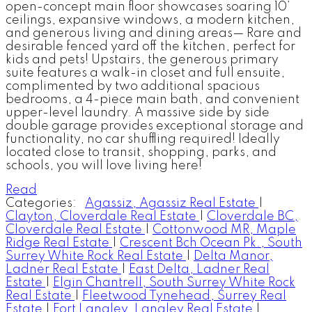
open-concept main floor showcases soaring 10’
ceilings, expansive windows, a modern kitchen,
and generous living and dining areas— Rare and
desirable fenced yard off the kitchen, perfect for
kids and pets! Upstairs, the generous primary
suite features a walk-in closet and full ensuite,
complimented by two additional spacious
bedrooms, a 4-piece main bath, and convenient
upper-level laundry. A massive side by side
double garage provides exceptional storage and
functionality, no car shuffling required! Ideally
located close to transit, shopping, parks, and
schools, you will love living here!
Read
Categories:
Agassiz, Agassiz Real Estate
|
Clayton, Cloverdale Real Estate
|
Cloverdale BC,
Cloverdale Real Estate
|
Cottonwood MR, Maple
Ridge Real Estate
|
Crescent Bch Ocean Pk., South
Surrey White Rock Real Estate
|
Delta Manor,
Ladner Real Estate
|
East Delta, Ladner Real
Estate
|
Elgin Chantrell, South Surrey White Rock
Real Estate
|
Fleetwood Tynehead, Surrey Real
Estate
|
Fort Langley, Langley Real Estate
|