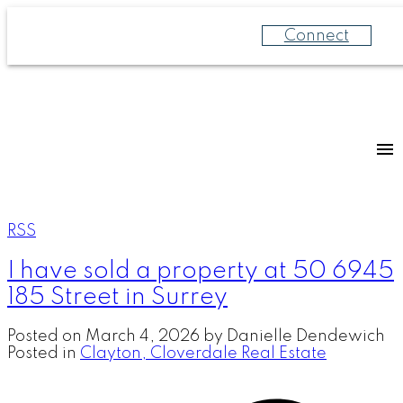
Connect
RSS
I have sold a property at 50 6945
185 Street in Surrey
Posted on
March 4, 2026
by
Danielle Dendewich
Posted in
Clayton, Cloverdale Real Estate