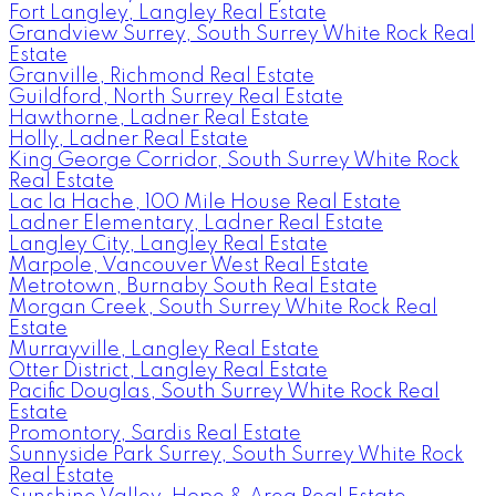
Fort Langley, Langley Real Estate
Grandview Surrey, South Surrey White Rock Real
Estate
Granville, Richmond Real Estate
Guildford, North Surrey Real Estate
Hawthorne, Ladner Real Estate
Holly, Ladner Real Estate
King George Corridor, South Surrey White Rock
Real Estate
Lac la Hache, 100 Mile House Real Estate
Ladner Elementary, Ladner Real Estate
Langley City, Langley Real Estate
Marpole, Vancouver West Real Estate
Metrotown, Burnaby South Real Estate
Morgan Creek, South Surrey White Rock Real
Estate
Murrayville, Langley Real Estate
Otter District, Langley Real Estate
Pacific Douglas, South Surrey White Rock Real
Estate
Promontory, Sardis Real Estate
Sunnyside Park Surrey, South Surrey White Rock
Real Estate