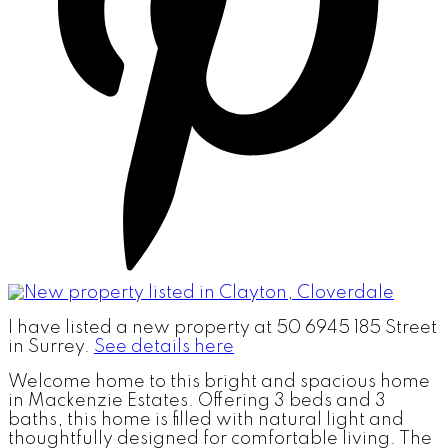
I have listed a new property at 50 6945 185 Street
in Surrey.
See details here
Welcome home to this bright and spacious home
in Mackenzie Estates. Offering 3 beds and 3
baths, this home is filled with natural light and
thoughtfully designed for comfortable living. The