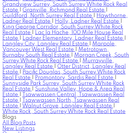
Grandview Surrey, South Surrey White Rock Real
Estate
|
Granville, Richmond Real Estate
|
Guildford, North Surrey Real Estate
|
Hawthorne,
Ladner Real Estate
|
Holly, Ladner Real Estate
|
King George Corridor, South Surrey White Rock
Real Estate
|
Lac la Hache, 100 Mile House Real
Estate
|
Ladner Elementary, Ladner Real Estate
|
Langley City, Langley Real Estate
|
Marpole,
Vancouver West Real Estate
|
Metrotown,
Burnaby South Real Estate
|
Morgan Creek, South
Surrey White Rock Real Estate
|
Murrayville,
Langley Real Estate
|
Otter District, Langley Real
Estate
|
Pacific Douglas, South Surrey White Rock
Real Estate
|
Promontory, Sardis Real Estate
|
Sunnyside Park Surrey, South Surrey White Rock
Real Estate
|
Sunshine Valley, Hope & Area Real
Estate
|
Tsawwassen Central, Tsawwassen Real
Estate
|
Tsawwassen North, Tsawwassen Real
Estate
|
Walnut Grove, Langley Real Estate
|
White Rock, South Surrey White Rock Real Estate
Blogs
All Blog Posts
New Listings