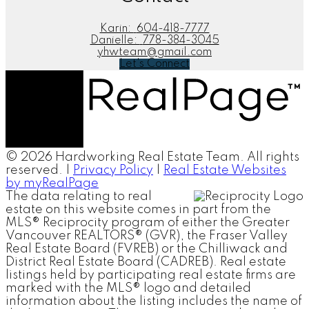
Karin:
604-418-7777
Danielle:
778-384-3045
yhwteam@gmail.com
Let's Connect
© 2026 Hardworking Real Estate Team. All rights
reserved. |
Privacy Policy
|
Real Estate Websites
by myRealPage
The data relating to real
estate on this website comes in part from the
MLS® Reciprocity program of either the Greater
Vancouver REALTORS® (GVR), the Fraser Valley
Real Estate Board (FVREB) or the Chilliwack and
District Real Estate Board (CADREB). Real estate
listings held by participating real estate firms are
marked with the MLS® logo and detailed
information about the listing includes the name of