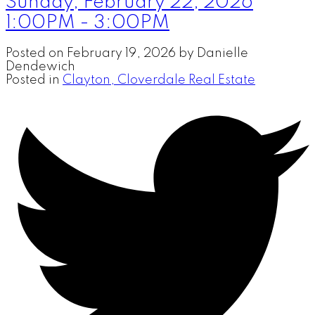
Sunday, February 22, 2026
1:00PM - 3:00PM
Posted on
February 19, 2026
by
Danielle
Dendewich
Posted in
Clayton, Cloverdale Real Estate