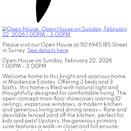
Please visit our Open House at 50 6945 185 Street
in Surrey.
See details here
Open House on Sunday, February 22, 2026
1:00PM - 3:00PM
Welcome home to this bright and spacious home
in Mackenzie Estates. Offering 3 beds and 3
baths, this home is filled with natural light and
thoughtfully designed for comfortable living. The
open-concept main floor showcases soaring 10’
ceilings, expansive windows, a modern kitchen,
and generous living and dining areas— Rare and
desirable fenced yard off the kitchen, perfect for
kids and pets! Upstairs, the generous primary
suite features a walk-in closet and full ensuite,