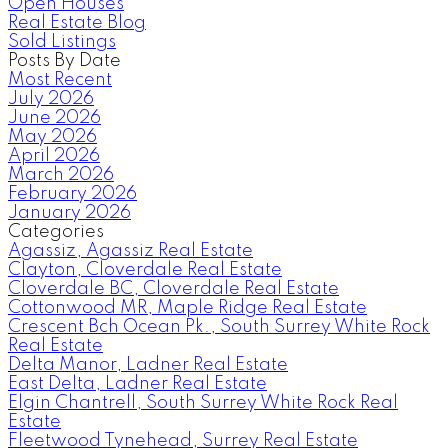
Open Houses
Real Estate Blog
Sold Listings
Posts By Date
Most Recent
July 2026
June 2026
May 2026
April 2026
March 2026
February 2026
January 2026
Categories
Agassiz, Agassiz Real Estate
Clayton, Cloverdale Real Estate
Cloverdale BC, Cloverdale Real Estate
Cottonwood MR, Maple Ridge Real Estate
Crescent Bch Ocean Pk., South Surrey White Rock
Real Estate
Delta Manor, Ladner Real Estate
East Delta, Ladner Real Estate
Elgin Chantrell, South Surrey White Rock Real
Estate
Fleetwood Tynehead, Surrey Real Estate