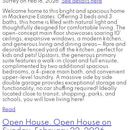
Surrey on Feb 18, 2026.
See details here
Welcome home to this bright and spacious home
in Mackenzie Estates. Offering 3 beds and 3
baths, this home is filled with natural light and
thoughtfully designed for comfortable living. The
open-concept main floor showcases soaring 10’
ceilings, expansive windows, a modern kitchen,
and generous living and dining areas— Rare and
desirable fenced yard off the kitchen, perfect for
kids and pets! Upstairs, the generous primary
suite features a walk-in closet and full ensuite,
complimented by two additional spacious
bedrooms, a 4-piece main bath, and convenient
upper-level laundry. A massive side by side
double garage provides exceptional storage and
functionality, no car shuffling required! Ideally
located close to transit, shopping, parks, and
schools, you will love living here!
Read
Open House. Open House on