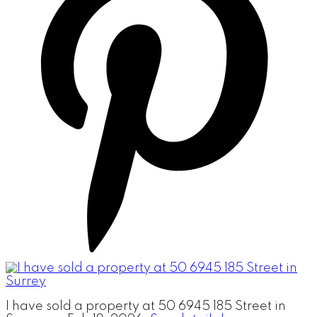
I have sold a property at 50 6945 185 Street in