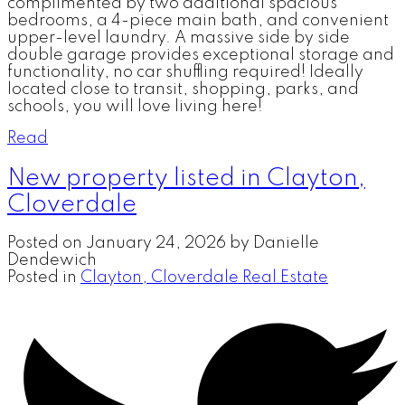
complimented by two additional spacious
bedrooms, a 4-piece main bath, and convenient
upper-level laundry. A massive side by side
double garage provides exceptional storage and
functionality, no car shuffling required! Ideally
located close to transit, shopping, parks, and
schools, you will love living here!
Read
New property listed in Clayton,
Cloverdale
Posted on
January 24, 2026
by
Danielle
Dendewich
Posted in
Clayton, Cloverdale Real Estate