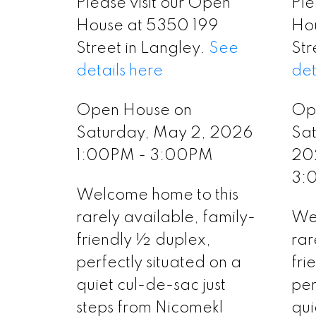
Please visit our Open
Ple
House at 5350 199
Ho
Street in Langley.
See
Str
details here
det
Open House on
Op
Saturday, May 2, 2026
Sat
1:00PM - 3:00PM
20
3:
Welcome home to this
rarely available, family-
Wel
friendly ½ duplex,
rar
perfectly situated on a
fri
quiet cul-de-sac just
per
steps from Nicomekl
qui