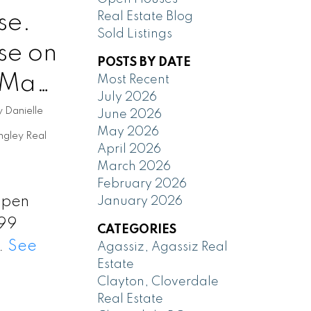
se.
Real Estate Blog
Sold Listings
se on
POSTS BY DATE
 May
Most Recent
July 2026
y
Danielle
June 2026
May 2026
ngley Real
April 2026
March 2026
February 2026
 Open
January 2026
199
CATEGORIES
y.
See
Agassiz, Agassiz Real
Estate
Clayton, Cloverdale
Real Estate