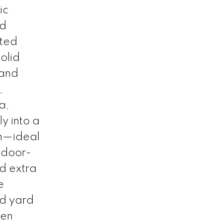
ic
nd
ated
solid
 and
,
ea,
y into a
um—ideal
ndoor-
nd extra
e
ed yard
een