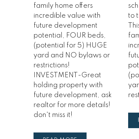
family home offers
sch
incredible value with
to 
future development
Thi
potential, FOUR beds,
fam
(potential for 5) HUGE
inc
yard and NO bylaws or
fut
restrictions!
pot
INVESTMENT-Great
(po
holding property with
ya
future development, ask
res
realtor for more details!
don't miss it!