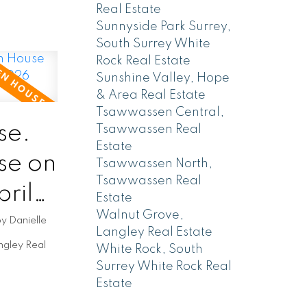
Real Estate
Sunnyside Park Surrey,
South Surrey White
Rock Real Estate
Sunshine Valley, Hope
& Area Real Estate
Tsawwassen Central,
se.
Tsawwassen Real
Estate
se on
Tsawwassen North,
Tsawwassen Real
ril
Estate
Walnut Grove,
by
Danielle
Langley Real Estate
ngley Real
White Rock, South
Surrey White Rock Real
Estate