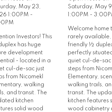
turday, May 23,
Saturday, May 
26 1:00PM -
1:00PM - 3:00
00PM
Welcome home to
ention Investors! This
rarely available,
duplex has huge
friendly ½ duple
ure development
perfectly situate
ential - located in a
quiet cul-de-sac 
et cul-de-sac just
steps from Nicom
ps from Nicomekl
Elementary, scen
mentary, walking
walking trails, a
ils, and transit. The
transit. The upd
ated kitchen
kitchen features 
tures solid wood
wood cabinetry