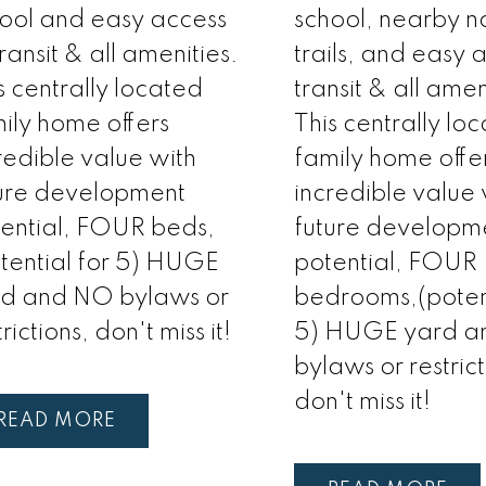
ool and easy access
school, nearby n
transit & all amenities.
trails, and easy 
s centrally located
transit & all amen
ily home offers
This centrally lo
redible value with
family home offe
ure development
incredible value 
ential, FOUR beds,
future developm
tential for 5) HUGE
potential, FOUR
rd and NO bylaws or
bedrooms,(potent
trictions, don't miss it!
5) HUGE yard 
bylaws or restrict
don't miss it!
READ