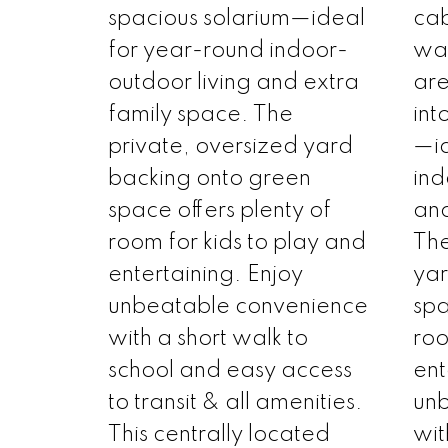
spacious solarium—ideal
cab
for year-round indoor-
war
outdoor living and extra
are
family space. The
int
private, oversized yard
—id
backing onto green
ind
space offers plenty of
and
room for kids to play and
The
entertaining. Enjoy
yar
unbeatable convenience
spa
with a short walk to
roo
school and easy access
ent
to transit & all amenities.
un
This centrally located
wit