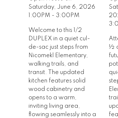
Saturday, June 6, 2026
Sa
1:00PM - 3:00PM
20
3:
Welcome to this 1/2
DUPLEX in a quiet cul-
Att
de-sac just steps from
½ 
Nicomekl Elementary,
fut
walking trails, and
pot
transit. The updated
qui
kitchen features solid
ste
wood cabinetry and
Ele
opens to a warm,
tra
inviting living area,
upd
flowing seamlessly into a
fea