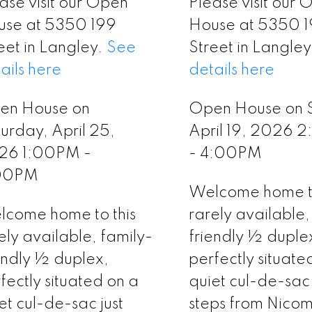
ase visit our Open
Please visit our
use at 5350 199
House at 5350 
eet in Langley.
See
Street in Langle
ails here
details here
en House on
Open House on 
urday, April 25,
April 19, 2026 
26 1:00PM -
- 4:00PM
00PM
Welcome home to
come home to this
rarely available,
ely available, family-
friendly ½ duple
endly ½ duplex,
perfectly situate
fectly situated on a
quiet cul-de-sac 
et cul-de-sac just
steps from Nicom