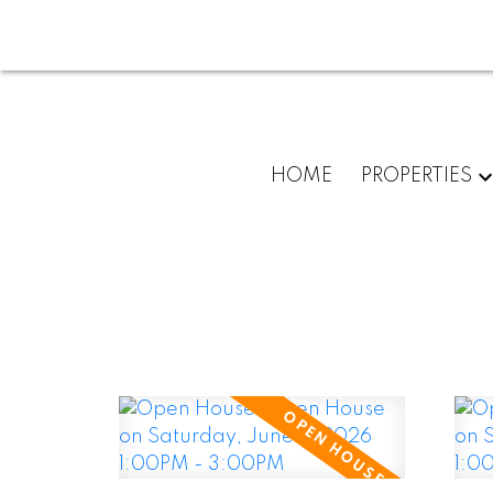
HOME
PROPERTIES