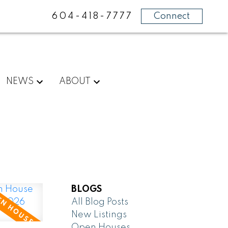
604-418-7777
Connect
NEWS
ABOUT
BLOGS
All Blog Posts
New Listings
Open Houses