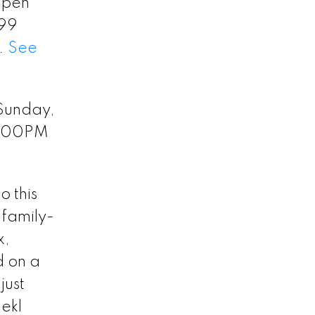
 Open
199
y.
See
Sunday,
2:00PM
 this
 family-
x,
d on a
just
ekl