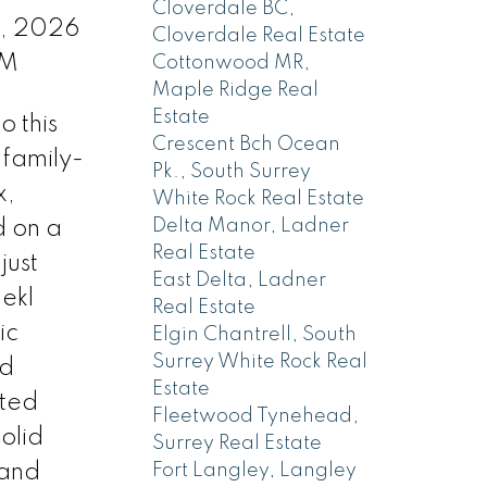
Cloverdale BC,
9, 2026
Cloverdale Real Estate
PM
Cottonwood MR,
Maple Ridge Real
Estate
 this
Crescent Bch Ocean
 family-
Pk., South Surrey
x,
White Rock Real Estate
Delta Manor, Ladner
d on a
Real Estate
just
East Delta, Ladner
ekl
Real Estate
ic
Elgin Chantrell, South
Surrey White Rock Real
nd
Estate
ated
Fleetwood Tynehead,
solid
Surrey Real Estate
 and
Fort Langley, Langley