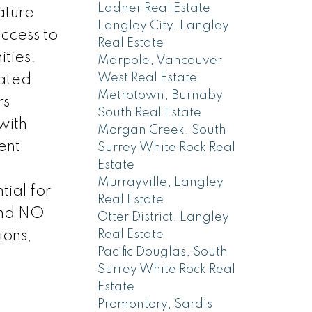
Ladner Real Estate
ature
Langley City, Langley
access to
Real Estate
ities.
Marpole, Vancouver
West Real Estate
cated
Metrotown, Burnaby
rs
South Real Estate
with
Morgan Creek, South
ent
Surrey White Rock Real
Estate
Murrayville, Langley
ial for
Real Estate
and NO
Otter District, Langley
ions,
Real Estate
Pacific Douglas, South
Surrey White Rock Real
Estate
Promontory, Sardis