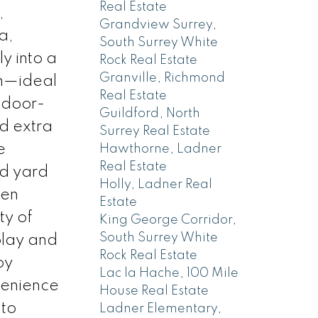
Real Estate
,
Grandview Surrey,
ea,
South Surrey White
y into a
Rock Real Estate
Granville, Richmond
um—ideal
Real Estate
ndoor-
Guildford, North
nd extra
Surrey Real Estate
e
Hawthorne, Ladner
Real Estate
ed yard
Holly, Ladner Real
een
Estate
ty of
King George Corridor,
South Surrey White
play and
Rock Real Estate
oy
Lac la Hache, 100 Mile
venience
House Real Estate
 to
Ladner Elementary,