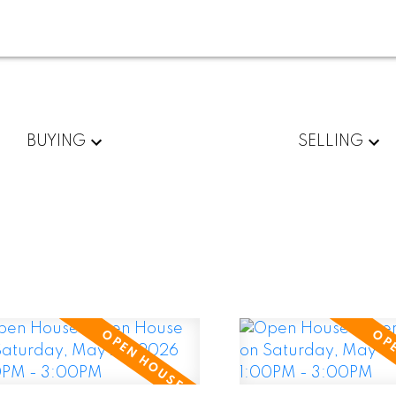
BUYING
SELLING