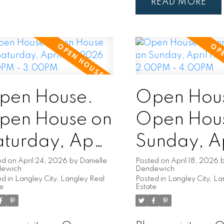
READ
pen House.
Open Hou
pen House on
Open Hou
turday, April
Sunday, Ap
5, 2026
19, 2026
ed on
April 24, 2026
by
Danielle
Posted on
April 18, 2026
dewich
Dendewich
d in
Langley City, Langley Real
Posted in
Langley City, La
:00PM -
2:00PM -
te
Estate
:00PM
4:00PM