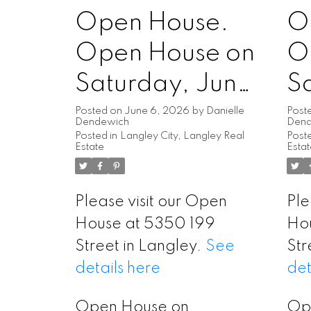
Open House.
O
Open House on
O
Saturday, June
S
6, 2026
2
Posted on
June 6, 2026
by
Danielle
Post
Dendewich
Den
Posted in
Langley City, Langley Real
Poste
1:00PM -
1
Estate
Esta
3:00PM
3
Please visit our Open
Ple
House at 5350 199
Ho
Street in Langley.
See
Str
details here
det
Open House on
Op