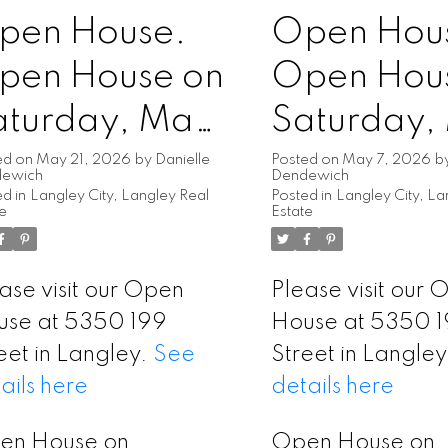
pen House.
Open Hou
pen House on
Open Hou
aturday, May
Saturday,
3, 2026
9, 2026
ed on
May 21, 2026
by
Danielle
Posted on
May 7, 2026
b
dewich
Dendewich
d in
Langley City, Langley Real
Posted in
Langley City, La
:00PM -
1:00PM -
te
Estate
:00PM
3:00PM
ase visit our Open
Please visit our
use at 5350 199
House at 5350 
eet in Langley.
See
Street in Langle
ails here
details here
en House on
Open House on