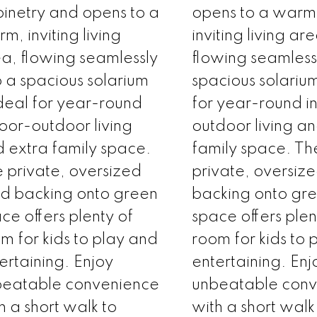
inetry and opens to a
opens to a warm
m, inviting living
inviting living ar
a, flowing seamlessly
flowing seamlessl
o a spacious solarium
spacious solari
eal for year-round
for year-round i
oor-outdoor living
outdoor living a
 extra family space.
family space. Th
 private, oversized
private, oversiz
d backing onto green
backing onto gr
ce offers plenty of
space offers plen
m for kids to play and
room for kids to 
ertaining. Enjoy
entertaining. Enj
beatable convenience
unbeatable con
h a short walk to
with a short walk