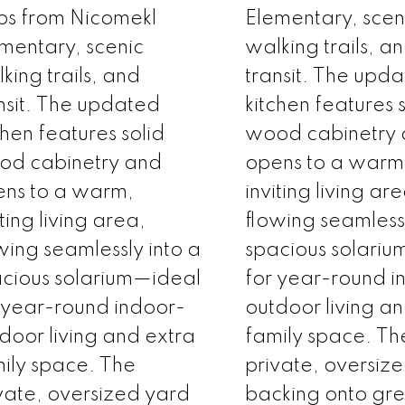
ps from Nicomekl
Elementary, scen
mentary, scenic
walking trails, a
king trails, and
transit. The upd
nsit. The updated
kitchen features 
chen features solid
wood cabinetry
od cabinetry and
opens to a warm
ns to a warm,
inviting living ar
iting living area,
flowing seamlessl
wing seamlessly into a
spacious solari
cious solarium—ideal
for year-round i
 year-round indoor-
outdoor living a
door living and extra
family space. Th
ily space. The
private, oversiz
vate, oversized yard
backing onto gr