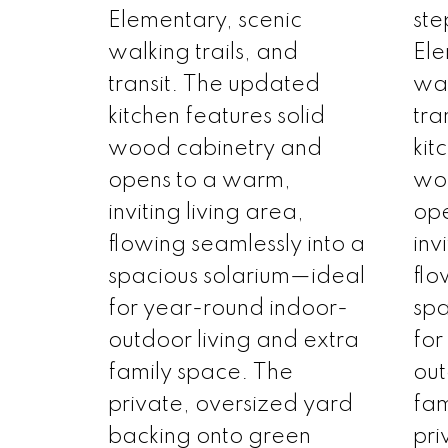
Elementary, scenic
ste
walking trails, and
Ele
transit. The updated
wal
kitchen features solid
tra
wood cabinetry and
kit
opens to a warm,
wo
inviting living area,
ope
flowing seamlessly into a
inv
spacious solarium—ideal
flo
for year-round indoor-
spa
outdoor living and extra
for
family space. The
out
private, oversized yard
fam
backing onto green
pri