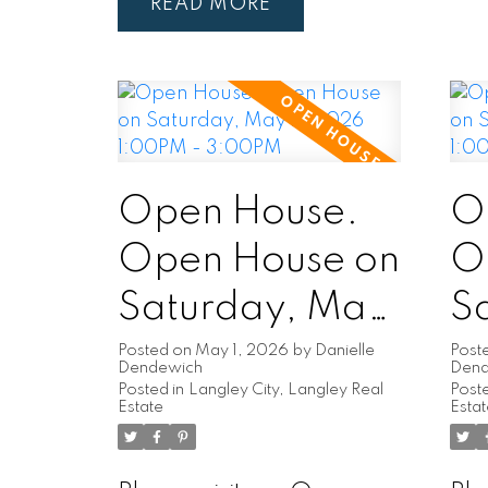
READ
Open House.
O
Open House on
O
Saturday, May
Sa
2, 2026
2
Posted on
May 1, 2026
by
Danielle
Post
Dendewich
Den
Posted in
Langley City, Langley Real
Poste
1:00PM -
1
Estate
Esta
3:00PM
3