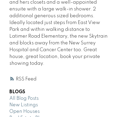
and hers closets and a well-appointed
ensuite with a large walk-in shower. 2
additional generous sized bedrooms.
Ideally located just steps from East View
Park and within walking distance to
Latimer Road Elementary, the new Skytrain
and blocks away from the New Surrey
Hospital and Cancer Center too. Great
house, great location, book your private
showing today.
RSS
BLOGS
All Blog Posts
New Listings
Open Houses