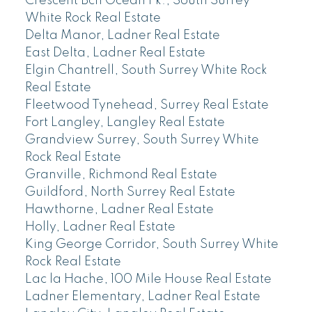
Crescent Bch Ocean Pk., South Surrey
White Rock Real Estate
Delta Manor, Ladner Real Estate
East Delta, Ladner Real Estate
Elgin Chantrell, South Surrey White Rock
Real Estate
Fleetwood Tynehead, Surrey Real Estate
Fort Langley, Langley Real Estate
Grandview Surrey, South Surrey White
Rock Real Estate
Granville, Richmond Real Estate
Guildford, North Surrey Real Estate
Hawthorne, Ladner Real Estate
Holly, Ladner Real Estate
King George Corridor, South Surrey White
Rock Real Estate
Lac la Hache, 100 Mile House Real Estate
Ladner Elementary, Ladner Real Estate