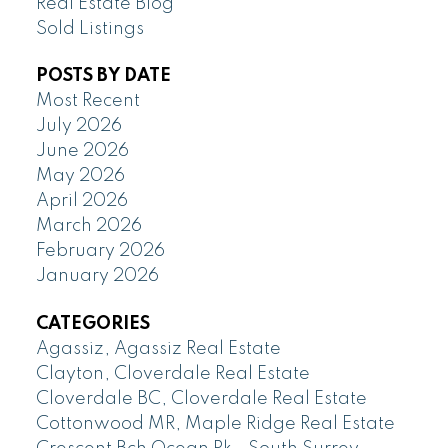
Real Estate Blog
Sold Listings
POSTS BY DATE
Most Recent
July 2026
June 2026
May 2026
April 2026
March 2026
February 2026
January 2026
CATEGORIES
Agassiz, Agassiz Real Estate
Clayton, Cloverdale Real Estate
Cloverdale BC, Cloverdale Real Estate
Cottonwood MR, Maple Ridge Real Estate