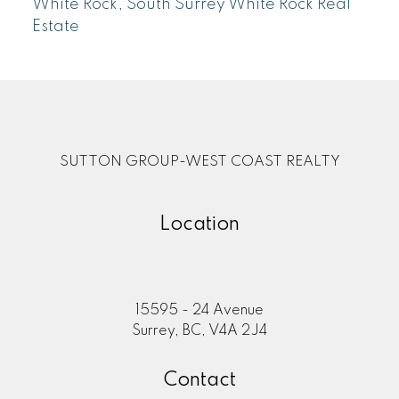
White Rock, South Surrey White Rock Real
Estate
SUTTON GROUP-WEST COAST REALTY
Location
15595 - 24 Avenue
Surrey, BC, V4A 2J4
Contact