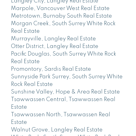
Langley City, Langley Real Estate
Marpole, Vancouver West Real Estate
Metrotown, Burnaby South Real Estate
Morgan Creek, South Surrey White Rock
Real Estate
Murrayville, Langley Real Estate
Otter District, Langley Real Estate
Pacific Douglas, South Surrey White Rock
Real Estate
Promontory, Sardis Real Estate
Sunnyside Park Surrey, South Surrey White
Rock Real Estate
Sunshine Valley, Hope & Area Real Estate
Tsawwassen Central, Tsawwassen Real
Estate
Tsawwassen North, Tsawwassen Real
Estate
Walnut Grove, Langley Real Estate