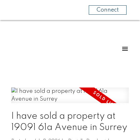
Connect
I have sold a property at
19091 61a Avenue in Surrey