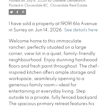
Posted on
July 8, 2026
by
Danielle Dendewich
Posted in
Cloverdale BC, Cloverdale Real Estate
I have sold a property at 19091 61a Avenue
in Surrey on Jun 14, 2026.
See details here
Welcome home to this immaculate
rancher, perfectly situated on a large
corner, view lot in a quiet, family-friendly
neighbourhood. Enjoy stunning hardwood
floors and fresh paint throughout. The chef-
inspired kitchen offers ample storage and
workspace, seamlessly opening to a
generous family room—ideal for
entertaining or everyday living. Step
outside to a private, fully fenced backyard.
The spacious primary retreat features his