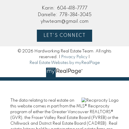
Karin:
604-418-7777
Danielle:
778-384-3045
yhwteam@gmail.com
LET'S CONNECT
© 2026 Hardworking Real Estate Team. All rights
reserved. |
Privacy Policy
|
Real Estate Websites by myRealPage
The data relating to real estate on
this website comes in part from the MLS® Reciprocity
program of either the Greater Vancouver REALTORS®
(GVR), the Fraser Valley Real Estate Board (FVREB) or the
Chilliwack and District Real Estate Board (CADREB). Real