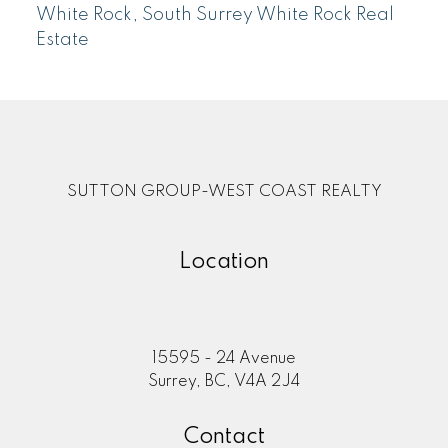
White Rock, South Surrey White Rock Real
Estate
SUTTON GROUP-WEST COAST REALTY
Location
15595 - 24 Avenue
Surrey, BC, V4A 2J4
Contact