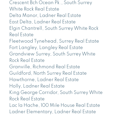
Crescent Bch Ocean Pk., South Surrey
White Rock Real Estate
Delta Manor, Ladner Real Estate
East Delta, Ladner Real Estate
Elgin Chantrell, South Surrey White Rock
Real Estate
Fleetwood Tynehead, Surrey Real Estate
Fort Langley, Langley Real Estate
Grandview Surrey, South Surrey White
Rock Real Estate
Granville, Richmond Real Estate
Guildford, North Surrey Real Estate
Hawthorne, Ladner Real Estate
Holly, Ladner Real Estate
King George Corridor, South Surrey White
Rock Real Estate
Lac la Hache, 100 Mile House Real Estate
Ladner Elementary, Ladner Real Estate