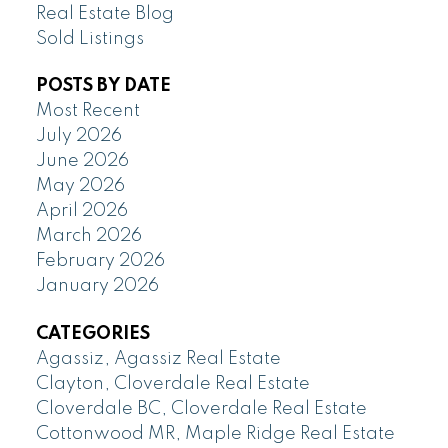
Real Estate Blog
Sold Listings
POSTS BY DATE
Most Recent
July 2026
June 2026
May 2026
April 2026
March 2026
February 2026
January 2026
CATEGORIES
Agassiz, Agassiz Real Estate
Clayton, Cloverdale Real Estate
Cloverdale BC, Cloverdale Real Estate
Cottonwood MR, Maple Ridge Real Estate