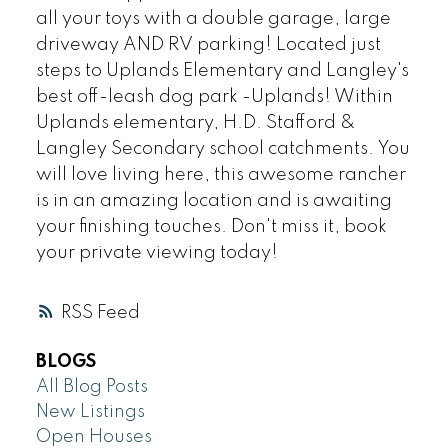
all your toys with a double garage, large
driveway AND RV parking! Located just
steps to Uplands Elementary and Langley's
best off-leash dog park -Uplands! Within
Uplands elementary, H.D. Stafford &
Langley Secondary school catchments. You
will love living here, this awesome rancher
is in an amazing location and is awaiting
your finishing touches. Don't miss it, book
your private viewing today!
RSS
BLOGS
All Blog Posts
New Listings
Open Houses