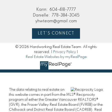
Karin:
604-418-7777
Danielle:
778-384-3045
yhwteam@gmail.com
LET'S CONNECT
© 2026 Hardworking Real Estate Team. All rights
reserved. |
Privacy Policy
|
Real Estate Websites by myRealPage
The data relating to real estate on
this website comes in part from the MLS® Reciprocity
program of either the Greater Vancouver REALTORS®
(GVR), the Fraser Valley Real Estate Board (FVREB) or the
Chilliwack and District Real Estate Board (CADREB). Real