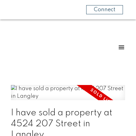
Connect
I have sold a property at
4524 207 Street in
Langley