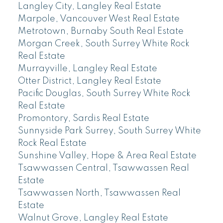
Langley City, Langley Real Estate
Marpole, Vancouver West Real Estate
Metrotown, Burnaby South Real Estate
Morgan Creek, South Surrey White Rock
Real Estate
Murrayville, Langley Real Estate
Otter District, Langley Real Estate
Pacific Douglas, South Surrey White Rock
Real Estate
Promontory, Sardis Real Estate
Sunnyside Park Surrey, South Surrey White
Rock Real Estate
Sunshine Valley, Hope & Area Real Estate
Tsawwassen Central, Tsawwassen Real
Estate
Tsawwassen North, Tsawwassen Real
Estate
Walnut Grove, Langley Real Estate