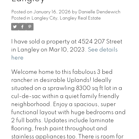
Posted on
January 16, 2026
by
Danielle Dendewich
Posted in
Langley City, Langley Real Estate
I have sold a property at 4524 207 Street
in Langley on Mar 10, 2023.
See details
here
Welcome home to this fabulous 3 bed
rancher in desirable Uplands! Ideally
situated on a sprawling 8300 sq ft lot in a
cul-de-sac within a quiet family friendly
neighborhood. Enjoy a spacious, super
functional layout with huge bedrooms and
2 full baths. Updates include laminate
flooring, fresh paint throughout and
stainless appliances too. There is room for