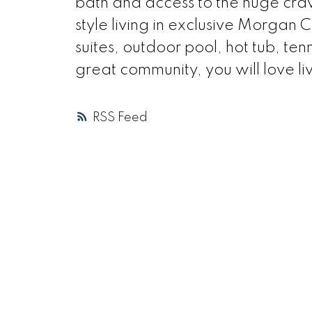
bath and access to the huge craw
style living in exclusive Morgan 
suites, outdoor pool, hot tub, tenn
great community, you will love li
RSS