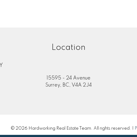
Location
Y
15595 - 24 Avenue
Surrey, BC, V4A 2J4
© 2026 Hardworking Real Estate Team. All rights reserved. |
P