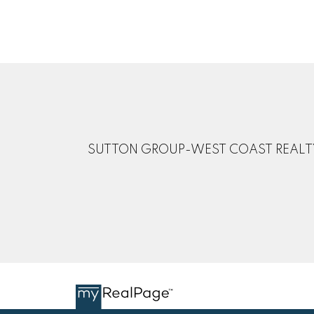
SUTTON GROUP-WEST COAST REALT