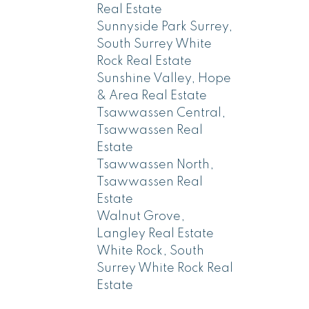
Real Estate
Sunnyside Park Surrey,
South Surrey White
Rock Real Estate
Sunshine Valley, Hope
& Area Real Estate
Tsawwassen Central,
Tsawwassen Real
Estate
Tsawwassen North,
Tsawwassen Real
Estate
Walnut Grove,
Langley Real Estate
White Rock, South
Surrey White Rock Real
Estate