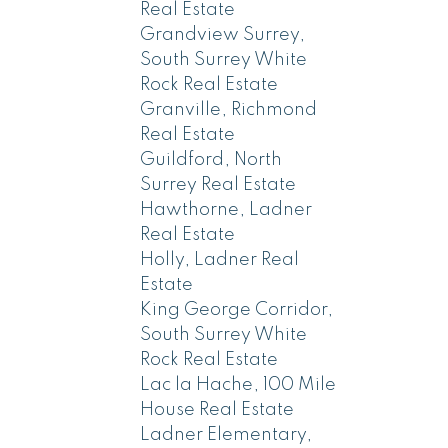
Real Estate
Grandview Surrey,
South Surrey White
Rock Real Estate
Granville, Richmond
Real Estate
Guildford, North
Surrey Real Estate
Hawthorne, Ladner
Real Estate
Holly, Ladner Real
Estate
King George Corridor,
South Surrey White
Rock Real Estate
Lac la Hache, 100 Mile
House Real Estate
Ladner Elementary,