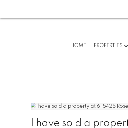
HOME
PROPERTIES
I have sold a prope