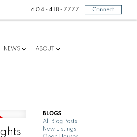
604-418-7777
Connect
NEWS
ABOUT
BLOGS
All Blog Posts
New Listings
ghts
Open Houses