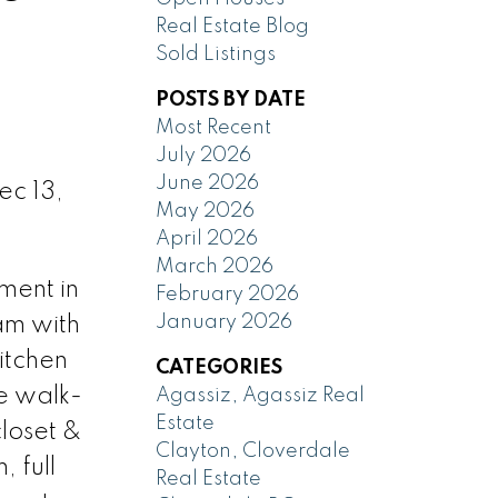
Real Estate Blog
Sold Listings
POSTS BY DATE
Most Recent
July 2026
June 2026
ec 13,
May 2026
April 2026
March 2026
ment in
February 2026
January 2026
am with
itchen
CATEGORIES
ge walk-
Agassiz, Agassiz Real
Estate
closet &
Clayton, Cloverdale
 full
Real Estate