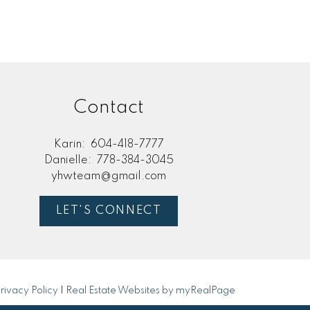
Contact
Karin:
604-418-7777
Danielle:
778-384-3045
yhwteam@gmail.com
LET'S CONNECT
rivacy Policy
|
Real Estate Websites by myRealPage