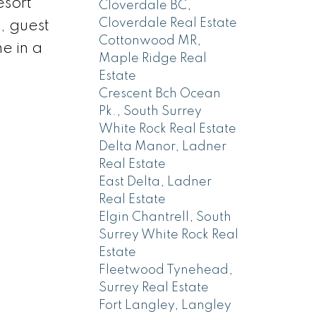
esort
Cloverdale BC,
Cloverdale Real Estate
, guest
Cottonwood MR,
me in a
Maple Ridge Real
Estate
Crescent Bch Ocean
Pk., South Surrey
White Rock Real Estate
Delta Manor, Ladner
Real Estate
East Delta, Ladner
Real Estate
Elgin Chantrell, South
Surrey White Rock Real
Estate
Fleetwood Tynehead,
Surrey Real Estate
Fort Langley, Langley