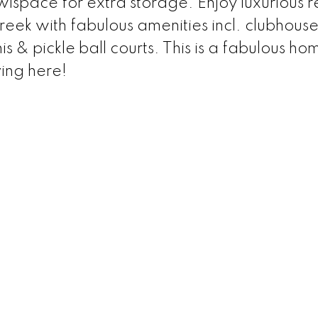
lspace for extra storage. Enjoy luxurious r
Creek with fabulous amenities incl. clubhouse
is & pickle ball courts. This is a fabulous ho
ving here!