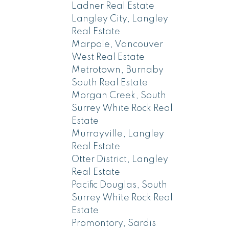
Ladner Real Estate
Langley City, Langley
Real Estate
Marpole, Vancouver
West Real Estate
Metrotown, Burnaby
South Real Estate
Morgan Creek, South
Surrey White Rock Real
Estate
Murrayville, Langley
Real Estate
Otter District, Langley
Real Estate
Pacific Douglas, South
Surrey White Rock Real
Estate
Promontory, Sardis