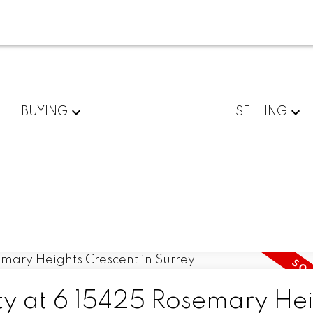
BUYING
SELLING
rty at 6 15425 Rosemary Hei