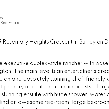
ch
Real Estate
5 Rosemary Heights Crescent in Surrey on D
 executive duplex-style rancher with base
ton! The main level is an entertainer's dre
plan and absolutely stunning chef-friendly k
ct primary retreat on the main boasts a lar
nd stunning ensuite with huge shower, water 
l find an awesome rec-room, large bedroom,