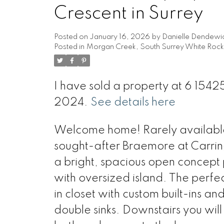
Crescent in Surrey
Posted on
January 16, 2026
by
Danielle Dendewi
Posted in
Morgan Creek, South Surrey White Rock 
I have sold a property at 6 1542
2024.
See details here
Welcome home! Rarely available
sought-after Braemore at Carring
a bright, spacious open concept 
with oversized island. The perfe
in closet with custom built-ins a
double sinks. Downstairs you wil