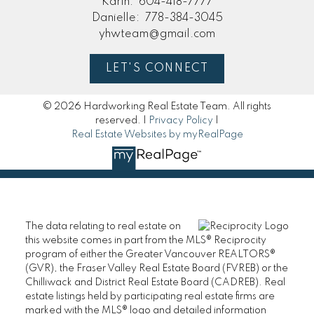
Karin:
604-418-7777
Danielle:
778-384-3045
yhwteam@gmail.com
LET'S CONNECT
© 2026 Hardworking Real Estate Team. All rights
reserved. |
Privacy Policy
|
Real Estate Websites by myRealPage
The data relating to real estate on
this website comes in part from the MLS® Reciprocity
program of either the Greater Vancouver REALTORS®
(GVR), the Fraser Valley Real Estate Board (FVREB) or the
Chilliwack and District Real Estate Board (CADREB). Real
estate listings held by participating real estate firms are
marked with the MLS® logo and detailed information