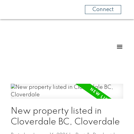
Connect
New property listed in
Cloverdale BC, Cloverdale