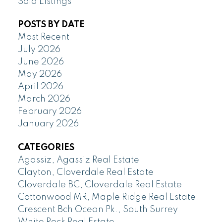
Sold Listings
POSTS BY DATE
Most Recent
July 2026
June 2026
May 2026
April 2026
March 2026
February 2026
January 2026
CATEGORIES
Agassiz, Agassiz Real Estate
Clayton, Cloverdale Real Estate
Cloverdale BC, Cloverdale Real Estate
Cottonwood MR, Maple Ridge Real Estate
Crescent Bch Ocean Pk., South Surrey
White Rock Real Estate