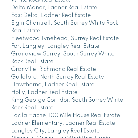
Delta Manor, Ladner Real Estate
East Delta, Ladner Real Estate
Elgin Chantrell, South Surrey White Rock
Real Estate
Fleetwood Tynehead, Surrey Real Estate
Fort Langley, Langley Real Estate
Grandview Surrey, South Surrey White
Rock Real Estate
Granville, Richmond Real Estate
Guildford, North Surrey Real Estate
Hawthorne, Ladner Real Estate
Holly, Ladner Real Estate
King George Corridor, South Surrey White
Rock Real Estate
Lac la Hache, 100 Mile House Real Estate
Ladner Elementary, Ladner Real Estate
Langley City, Langley Real Estate