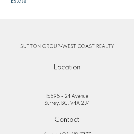
Estate
SUTTON GROUP-WEST COAST REALTY
Location
15595 - 24 Avenue
Surrey, BC, V4A 2J4
Contact