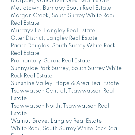
Marpole, Vancouver West Real Estate
Metrotown, Burnaby South Real Estate
Morgan Creek, South Surrey White Rock
Real Estate
Murrayville, Langley Real Estate
Otter District, Langley Real Estate
Pacific Douglas, South Surrey White Rock
Real Estate
Promontory, Sardis Real Estate
Sunnyside Park Surrey, South Surrey White
Rock Real Estate
Sunshine Valley, Hope & Area Real Estate
Tsawwassen Central, Tsawwassen Real
Estate
Tsawwassen North, Tsawwassen Real
Estate
Walnut Grove, Langley Real Estate
White Rock, South Surrey White Rock Real