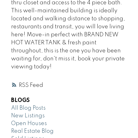
thru closet and access to the 4 piece bath.
This well-maintained building is ideally
located and walking distance to shopping,
restaurants and transit, you will love living
here! Move-in perfect with BRAND NEW
HOT WATER TANK & fresh paint
throughout, this is the one you have been
waiting for, don't miss it, book your private
viewing today!
RSS
BLOGS
All Blog Posts
New Listings
Open Houses
Real Estate Blog