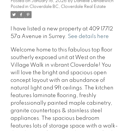
Posted on
January 16, 2026
by
Danielle Dendewich
Posted in
Cloverdale BC, Cloverdale Real Estate
I have listed a new property at 409 17712
57a Avenue in Surrey.
See details here
Welcome home to this fabulous top floor
southerly exposed unit at West on the
Village Walk in vibrant Cloverdale! You
will love the bright and spacious open
concept layout with an abundance of
natural light and 9ft ceilings. The kitchen
features laminate flooring, freshly
professionally painted maple cabinetry,
granite countertops & stainless steel
appliances. The spacious bedroom
features lots of storage space with a walk-