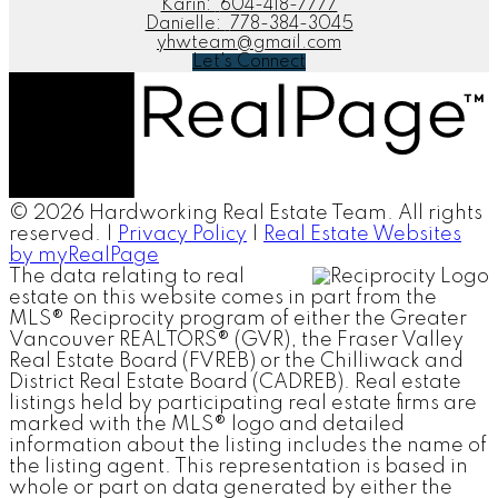
Karin:
604-418-7777
Danielle:
778-384-3045
yhwteam@gmail.com
Let's Connect
© 2026 Hardworking Real Estate Team. All rights
reserved. |
Privacy Policy
|
Real Estate Websites
by myRealPage
The data relating to real
estate on this website comes in part from the
MLS® Reciprocity program of either the Greater
Vancouver REALTORS® (GVR), the Fraser Valley
Real Estate Board (FVREB) or the Chilliwack and
District Real Estate Board (CADREB). Real estate
listings held by participating real estate firms are
marked with the MLS® logo and detailed
information about the listing includes the name of
the listing agent. This representation is based in
whole or part on data generated by either the