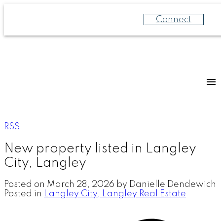
Connect
RSS
New property listed in Langley
City, Langley
Posted on
March 28, 2026
by
Danielle Dendewich
Posted in
Langley City, Langley Real Estate