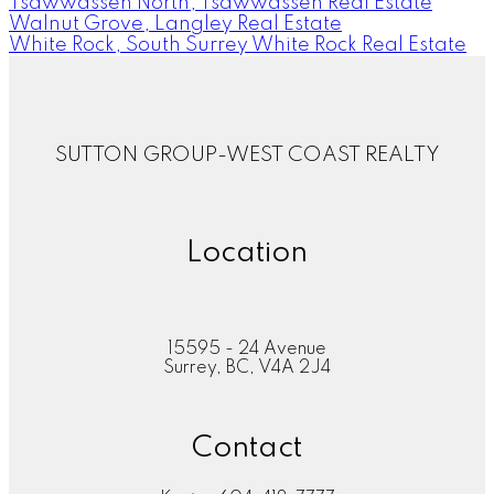
Tsawwassen North, Tsawwassen Real Estate
Walnut Grove, Langley Real Estate
White Rock, South Surrey White Rock Real Estate
SUTTON GROUP-WEST COAST REALTY
Location
15595 - 24 Avenue
Surrey, BC, V4A 2J4
Contact