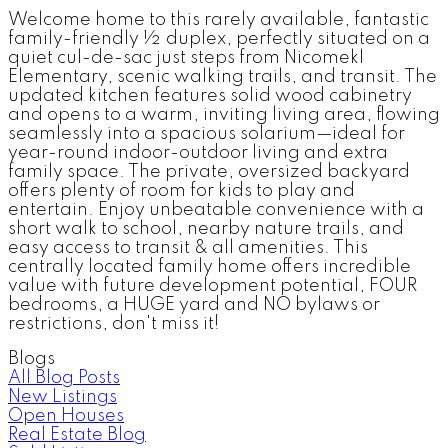
Welcome home to this rarely available, fantastic
family-friendly ½ duplex, perfectly situated on a
quiet cul-de-sac just steps from Nicomekl
Elementary, scenic walking trails, and transit. The
updated kitchen features solid wood cabinetry
and opens to a warm, inviting living area, flowing
seamlessly into a spacious solarium—ideal for
year-round indoor-outdoor living and extra
family space. The private, oversized backyard
offers plenty of room for kids to play and
entertain. Enjoy unbeatable convenience with a
short walk to school, nearby nature trails, and
easy access to transit & all amenities. This
centrally located family home offers incredible
value with future development potential, FOUR
bedrooms, a HUGE yard and NO bylaws or
restrictions, don't miss it!
Blogs
All Blog Posts
New Listings
Open Houses
Real Estate Blog