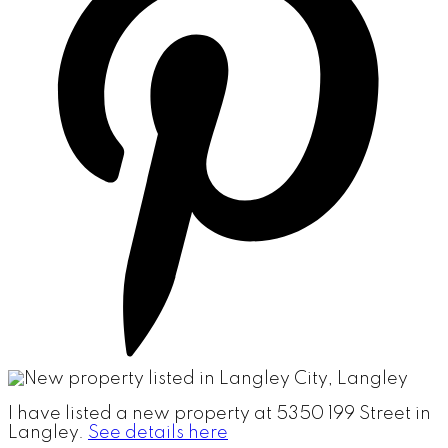
I have listed a new property at 5350 199 Street in
Langley.
See details here