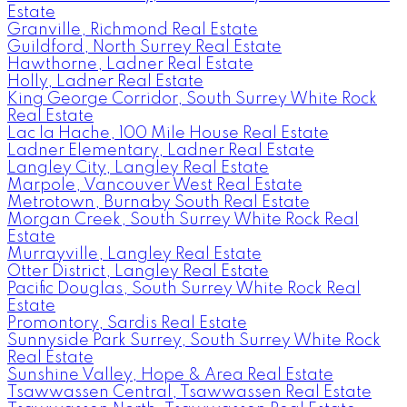
Estate
Granville, Richmond Real Estate
Guildford, North Surrey Real Estate
Hawthorne, Ladner Real Estate
Holly, Ladner Real Estate
King George Corridor, South Surrey White Rock
Real Estate
Lac la Hache, 100 Mile House Real Estate
Ladner Elementary, Ladner Real Estate
Langley City, Langley Real Estate
Marpole, Vancouver West Real Estate
Metrotown, Burnaby South Real Estate
Morgan Creek, South Surrey White Rock Real
Estate
Murrayville, Langley Real Estate
Otter District, Langley Real Estate
Pacific Douglas, South Surrey White Rock Real
Estate
Promontory, Sardis Real Estate
Sunnyside Park Surrey, South Surrey White Rock
Real Estate
Sunshine Valley, Hope & Area Real Estate
Tsawwassen Central, Tsawwassen Real Estate