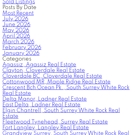
Sold Listings
Posts By Date
Most Recent
July 2026
June 2026
May 2026
April 2026
March 2026
February 2026
January 2026
Categories
Agassiz, Agassiz Real Estate
Clayton, Cloverdale Real Estate
Cloverdale BC, Cloverdale Real Estate
Cottonwood MR, Maple Ridge Real Estate
Crescent Bch Ocean Pk., South Surrey White Rock
Real Estate
Delta Manor, Ladner Real Estate
East Delta, Ladner Real Estate
Elgin Chantrell, South Surrey White Rock Real
Estate
Fleetwood Tynehead, Surrey Real Estate
Fort Langley, Langley Real Estate
Grandview Surrey, South Surrey White Rock Real