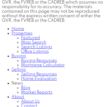
GVR, the FVREB or the CADREB which assumes no
responsibility for its accuracy. The materials
contained on this page may not be reproduced
without the express written consent of either the
GVR, the FVREB or the CADREB.
Home
Properties
Featured
Map Search
Search Listings
Office Listings
Buying
Buying Resources
Mortgage Calculator
Selling
Selling Resources
Home Evaluation
News
Blog
Market Reports
About
About Us
Contact