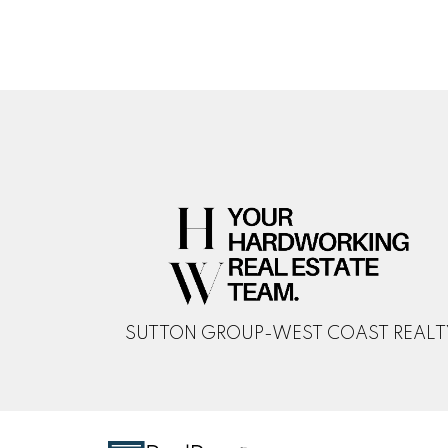
SUTTON GROUP-WEST COAST REALT