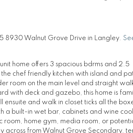
 35 8930 Walnut Grove Drive in Langley.
See
nit home offers 3 spacious bdrms and 2.5
the chef friendly kitchen with island and pa
er room on the main level and straight walk
d with deck and gazebo, this home is fami
l ensuite and walk in closet ticks all the box
h a built-in wet bar, cabinets and wine coo
 rec room, home gym, media room, or potenti
ly across from Walnut Grove Secondary, te