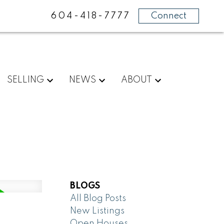
604-418-7777
Connect
SELLING
NEWS
ABOUT
BLOGS
All Blog Posts
New Listings
Open Houses