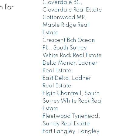
Cloverdale BC,
n for
Cloverdale Real Estate
Cottonwood MR,
Maple Ridge Real
Estate
Crescent Bch Ocean
Pk., South Surrey
White Rock Real Estate
Delta Manor, Ladner
Real Estate
East Delta, Ladner
Real Estate
Elgin Chantrell, South
Surrey White Rock Real
Estate
Fleetwood Tynehead,
Surrey Real Estate
Fort Langley, Langley