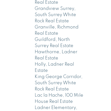
Real Estate
Grandview Surrey,
South Surrey White
Rock Real Estate
Granville, Richmond
Real Estate
Guildford, North
Surrey Real Estate
Hawthorne, Ladner
Real Estate
Holly, Ladner Real
Estate
King George Corridor,
South Surrey White
Rock Real Estate
Lac la Hache, 100 Mile
House Real Estate
Ladner Elementary,