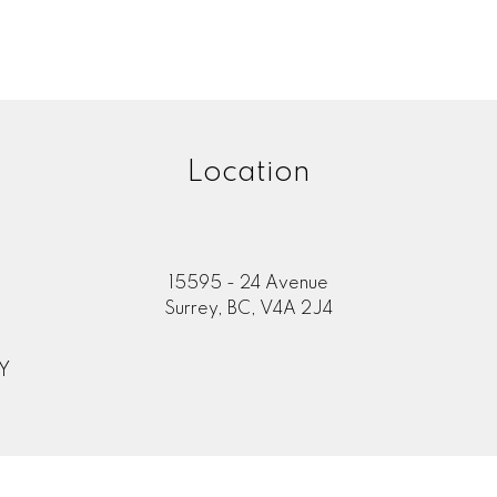
Location
15595 - 24 Avenue
Surrey, BC, V4A 2J4
Y