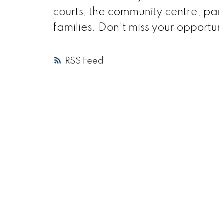
courts, the community centre, park
families. Don't miss your opportun
RSS