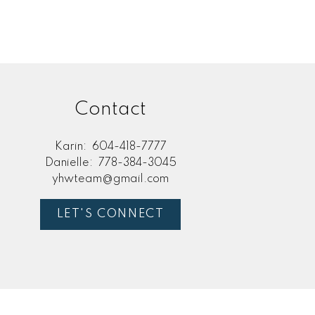
Contact
Karin:
604-418-7777
Danielle:
778-384-3045
yhwteam@gmail.com
LET'S CONNECT