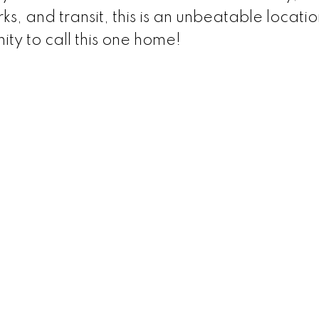
s, and transit, this is an unbeatable locatio
ity to call this one home!