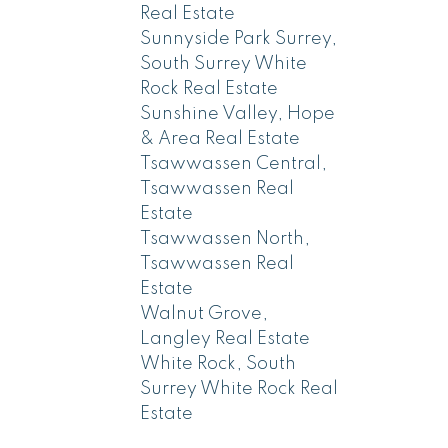
Real Estate
Sunnyside Park Surrey,
South Surrey White
Rock Real Estate
Sunshine Valley, Hope
& Area Real Estate
Tsawwassen Central,
Tsawwassen Real
Estate
Tsawwassen North,
Tsawwassen Real
Estate
Walnut Grove,
Langley Real Estate
White Rock, South
Surrey White Rock Real
Estate