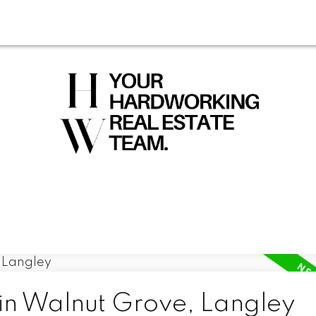
 in Walnut Grove, Langley