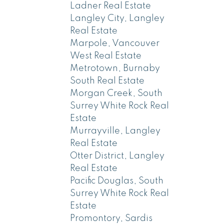
Ladner Real Estate
Langley City, Langley
Real Estate
Marpole, Vancouver
West Real Estate
Metrotown, Burnaby
South Real Estate
Morgan Creek, South
Surrey White Rock Real
Estate
Murrayville, Langley
Real Estate
Otter District, Langley
Real Estate
Pacific Douglas, South
Surrey White Rock Real
Estate
Promontory, Sardis