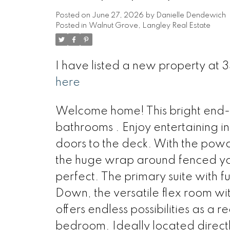
Posted on
June 27, 2026
by
Danielle Dendewich
Posted in
Walnut Grove, Langley Real Estate
I have listed a new property at
here
Welcome home! This bright end-u
bathrooms . Enjoy entertaining in 
doors to the deck. With the powd
the huge wrap around fenced yar
perfect. The primary suite with ful
Down, the versatile flex room wit
offers endless possibilities as a
bedroom. Ideally located direct