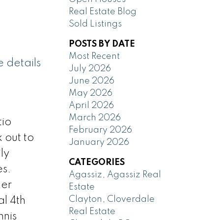
Real Estate Blog
Sold Listings
POSTS BY DATE
Most Recent
 details
July 2026
June 2026
May 2026
April 2026
March 2026
tio
February 2026
 out to
January 2026
ly
CATEGORIES
es.
Agassiz, Agassiz Real
ler
Estate
Clayton, Cloverdale
al 4th
Real Estate
nnis