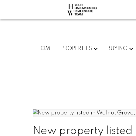
HOME
PROPERTIES
BUYING
New property listed