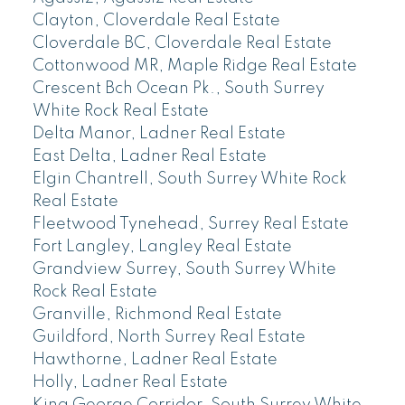
Clayton, Cloverdale Real Estate
Cloverdale BC, Cloverdale Real Estate
Cottonwood MR, Maple Ridge Real Estate
Crescent Bch Ocean Pk., South Surrey
White Rock Real Estate
Delta Manor, Ladner Real Estate
East Delta, Ladner Real Estate
Elgin Chantrell, South Surrey White Rock
Real Estate
Fleetwood Tynehead, Surrey Real Estate
Fort Langley, Langley Real Estate
Grandview Surrey, South Surrey White
Rock Real Estate
Granville, Richmond Real Estate
Guildford, North Surrey Real Estate
Hawthorne, Ladner Real Estate
Holly, Ladner Real Estate