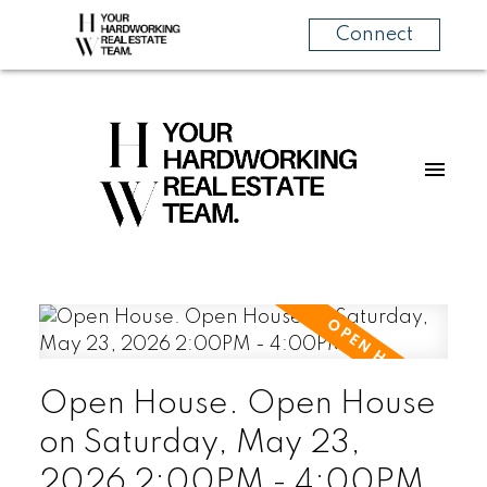
Connect
Open House. Open House
on Saturday, May 23,
2026 2:00PM - 4:00PM