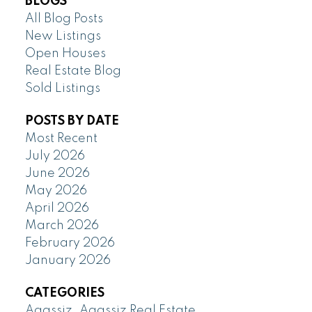
BLOGS
All Blog Posts
New Listings
Open Houses
Real Estate Blog
Sold Listings
POSTS BY DATE
Most Recent
July 2026
June 2026
May 2026
April 2026
March 2026
February 2026
January 2026
CATEGORIES
Agassiz, Agassiz Real Estate