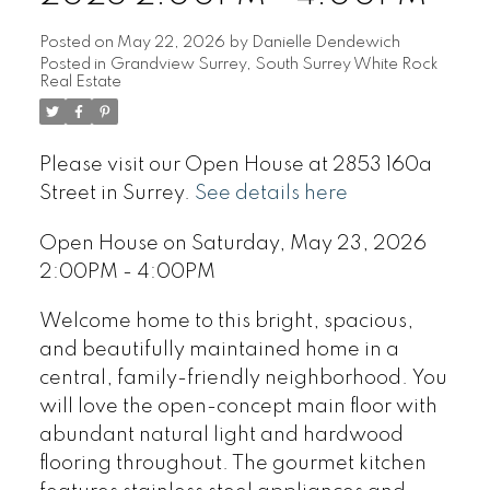
Posted on
May 22, 2026
by
Danielle Dendewich
Posted in
Grandview Surrey, South Surrey White Rock
Real Estate
Please visit our Open House at 2853 160a
Street in Surrey.
See details here
Open House on Saturday, May 23, 2026
2:00PM - 4:00PM
Welcome home to this bright, spacious,
and beautifully maintained home in a
central, family-friendly neighborhood. You
will love the open-concept main floor with
abundant natural light and hardwood
flooring throughout. The gourmet kitchen