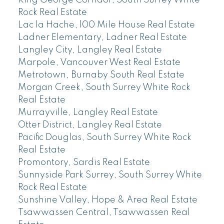
King George Corridor, South Surrey White
Rock Real Estate
Lac la Hache, 100 Mile House Real Estate
Ladner Elementary, Ladner Real Estate
Langley City, Langley Real Estate
Marpole, Vancouver West Real Estate
Metrotown, Burnaby South Real Estate
Morgan Creek, South Surrey White Rock
Real Estate
Murrayville, Langley Real Estate
Otter District, Langley Real Estate
Pacific Douglas, South Surrey White Rock
Real Estate
Promontory, Sardis Real Estate
Sunnyside Park Surrey, South Surrey White
Rock Real Estate
Sunshine Valley, Hope & Area Real Estate
Tsawwassen Central, Tsawwassen Real