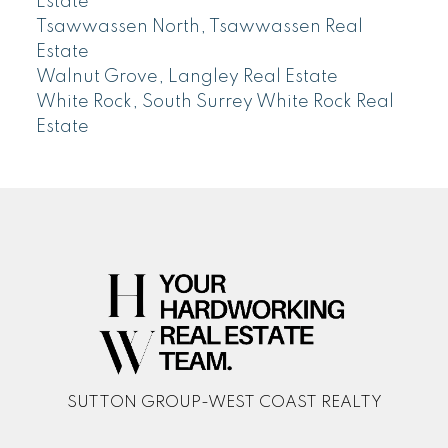
Estate
Tsawwassen North, Tsawwassen Real
Estate
Walnut Grove, Langley Real Estate
White Rock, South Surrey White Rock Real
Estate
SUTTON GROUP-WEST COAST REALTY