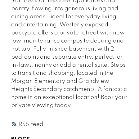
features stainless steel appliances and
pantry, flowing into generous living and
dining areas—ideal for everyday living
and entertaining. Westerly exposed
backyard offers a private retreat with new
low-maintenance composite decking and
hot tub. Fully finished basement with 2
bedrooms and separate entry, perfect for
in-laws, nanny or add a rental suite. Steps
to transit and shopping, located in the
Morgan Elementary and Grandview
Heights Secondary catchments. A fantastic
home in an exceptional location! Book your
private viewing today
RSS