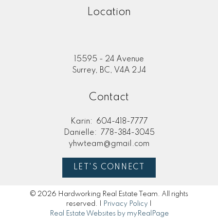
Location
15595 - 24 Avenue
Surrey, BC, V4A 2J4
Contact
Karin:
604-418-7777
Danielle:
778-384-3045
yhwteam@gmail.com
LET'S CONNECT
© 2026 Hardworking Real Estate Team. All rights
reserved. |
Privacy Policy
|
Real Estate Websites by myRealPage