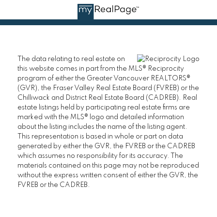
The data relating to real estate on
this website comes in part from the MLS® Reciprocity
program of either the Greater Vancouver REALTORS®
(GVR), the Fraser Valley Real Estate Board (FVREB) or the
Chilliwack and District Real Estate Board (CADREB). Real
estate listings held by participating real estate firms are
marked with the MLS® logo and detailed information
about the listing includes the name of the listing agent.
This representation is based in whole or part on data
generated by either the GVR, the FVREB or the CADREB
which assumes no responsibility for its accuracy. The
materials contained on this page may not be reproduced
without the express written consent of either the GVR, the
FVREB or the CADREB.