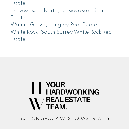
Estate
Tsawwassen North, Tsawwassen Real
Estate
Walnut Grove, Langley Real Estate
White Rock, South Surrey White Rock Real
Estate
SUTTON GROUP-WEST COAST REALTY