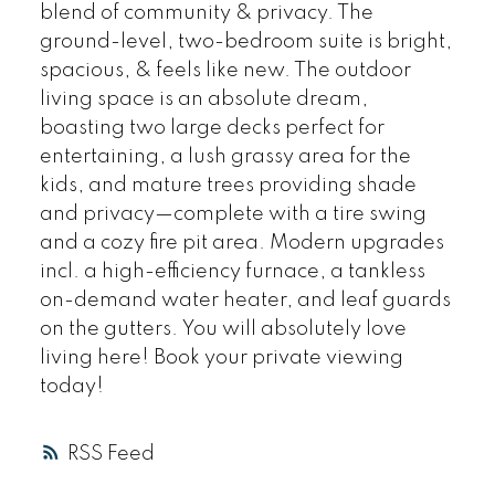
blend of community & privacy. The
ground-level, two-bedroom suite is bright,
spacious, & feels like new. The outdoor
living space is an absolute dream,
boasting two large decks perfect for
entertaining, a lush grassy area for the
kids, and mature trees providing shade
and privacy—complete with a tire swing
and a cozy fire pit area. Modern upgrades
incl. a high-efficiency furnace, a tankless
on-demand water heater, and leaf guards
on the gutters. You will absolutely love
living here! Book your private viewing
today!
RSS