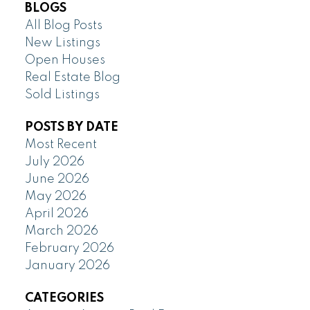
BLOGS
All Blog Posts
New Listings
Open Houses
Real Estate Blog
Sold Listings
POSTS BY DATE
Most Recent
July 2026
June 2026
May 2026
April 2026
March 2026
February 2026
January 2026
CATEGORIES