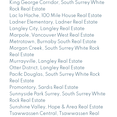
King George Corridor, South Surrey White
Rock Real Estate
Lac la Hache, 100 Mile House Real Estate
Ladner Elementary, Ladner Real Estate
Langley City, Langley Real Estate
Marpole, Vancouver West Real Estate
Metrotown, Burnaby South Real Estate
Morgan Creek, South Surrey White Rock
Real Estate
Murrayville, Langley Real Estate
Otter District, Langley Real Estate
Pacific Douglas, South Surrey White Rock
Real Estate
Promontory, Sardis Real Estate
Sunnyside Park Surrey, South Surrey White
Rock Real Estate
Sunshine Valley, Hope & Area Real Estate
Tsawwassen Central, Tsawwassen Real