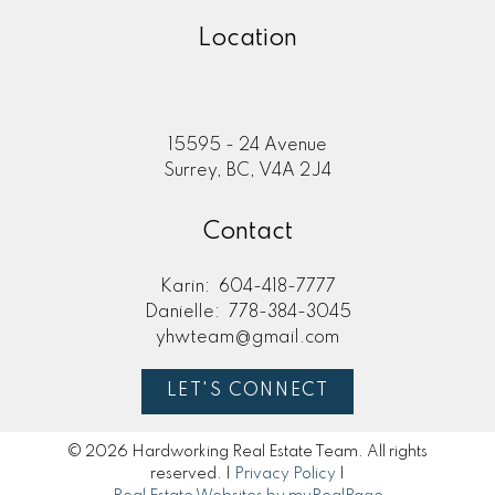
Location
15595 - 24 Avenue
Surrey, BC, V4A 2J4
Contact
Karin:
604-418-7777
Danielle:
778-384-3045
yhwteam@gmail.com
LET'S CONNECT
© 2026 Hardworking Real Estate Team. All rights
reserved. |
Privacy Policy
|