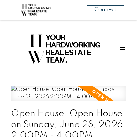
Connect
Open House. Open House
on Sunday, June 28, 2026
2:00PM - 4:00PM