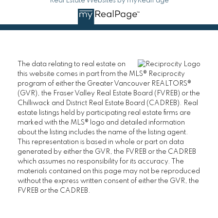
Real Estate Websites by myRealPage
The data relating to real estate on
this website comes in part from the MLS® Reciprocity
program of either the Greater Vancouver REALTORS®
(GVR), the Fraser Valley Real Estate Board (FVREB) or the
Chilliwack and District Real Estate Board (CADREB). Real
estate listings held by participating real estate firms are
marked with the MLS® logo and detailed information
about the listing includes the name of the listing agent.
This representation is based in whole or part on data
generated by either the GVR, the FVREB or the CADREB
which assumes no responsibility for its accuracy. The
materials contained on this page may not be reproduced
without the express written consent of either the GVR, the
FVREB or the CADREB.