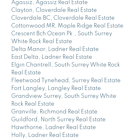
Agassiz, Agassiz Real Estate
Clayton, Cloverdale Real Estate
Cloverdale BC, Cloverdale Real Estate
Cottonwood MR, Maple Ridge Real Estate
Crescent Bch Ocean Pk., South Surrey
White Rock Real Estate
Delta Manor, Ladner Real Estate
East Delta, Ladner Real Estate
Elgin Chantrell, South Surrey White Rock
Real Estate
Fleetwood Tynehead, Surrey Real Estate
Fort Langley, Langley Real Estate
Grandview Surrey, South Surrey White
Rock Real Estate
Granville, Richmond Real Estate
Guildford, North Surrey Real Estate
Hawthorne, Ladner Real Estate
Holly, Ladner Real Estate