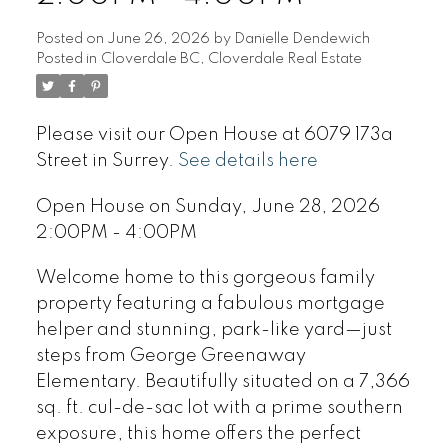
Posted on
June 26, 2026
by
Danielle Dendewich
Posted in
Cloverdale BC, Cloverdale Real Estate
Please visit our Open House at 6079 173a
Street in Surrey.
See details here
Open House on Sunday, June 28, 2026
2:00PM - 4:00PM
Welcome home to this gorgeous family
property featuring a fabulous mortgage
helper and stunning, park-like yard—just
steps from George Greenaway
Elementary. Beautifully situated on a 7,366
sq. ft. cul-de-sac lot with a prime southern
exposure, this home offers the perfect