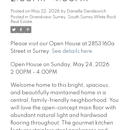
Posted on
May 22, 2026
by
Danielle Dendewich
Posted in
Grandview Surrey, South Surrey White Rock
Real Estate
Please visit our Open House at 2853 160a
Street in Surrey.
See details here
Open House on Sunday, May 24, 2026
2:00PM - 4:00PM
Welcome home to this bright, spacious,
and beautifully maintained home in a
central, family-friendly neighborhood. You
will love the open-concept main floor with
abundant natural light and hardwood
flooring throughout. The gourmet kitchen