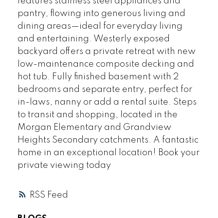
features stainless steel appliances and
pantry, flowing into generous living and
dining areas—ideal for everyday living
and entertaining. Westerly exposed
backyard offers a private retreat with new
low-maintenance composite decking and
hot tub. Fully finished basement with 2
bedrooms and separate entry, perfect for
in-laws, nanny or add a rental suite. Steps
to transit and shopping, located in the
Morgan Elementary and Grandview
Heights Secondary catchments. A fantastic
home in an exceptional location! Book your
private viewing today
RSS