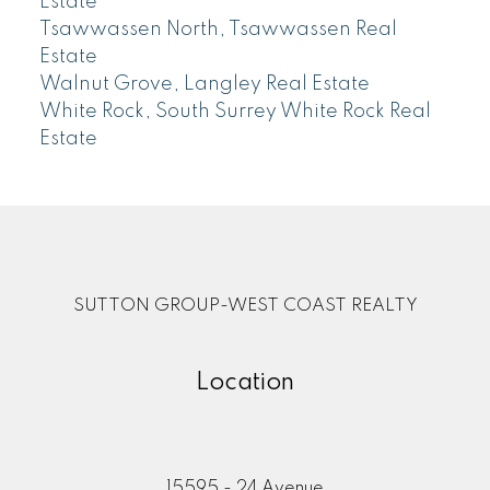
Estate
Tsawwassen North, Tsawwassen Real
Estate
Walnut Grove, Langley Real Estate
White Rock, South Surrey White Rock Real
Estate
SUTTON GROUP-WEST COAST REALTY
Location
15595 - 24 Avenue