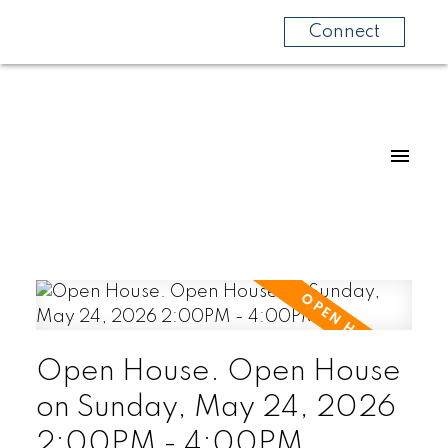
Connect
Open House. Open House
on Sunday, May 24, 2026
2:00PM - 4:00PM