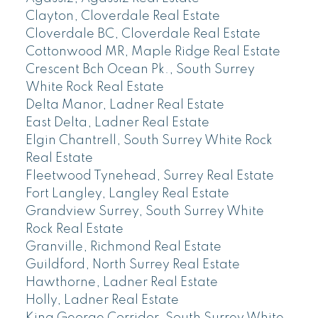
Clayton, Cloverdale Real Estate
Cloverdale BC, Cloverdale Real Estate
Cottonwood MR, Maple Ridge Real Estate
Crescent Bch Ocean Pk., South Surrey
White Rock Real Estate
Delta Manor, Ladner Real Estate
East Delta, Ladner Real Estate
Elgin Chantrell, South Surrey White Rock
Real Estate
Fleetwood Tynehead, Surrey Real Estate
Fort Langley, Langley Real Estate
Grandview Surrey, South Surrey White
Rock Real Estate
Granville, Richmond Real Estate
Guildford, North Surrey Real Estate
Hawthorne, Ladner Real Estate
Holly, Ladner Real Estate