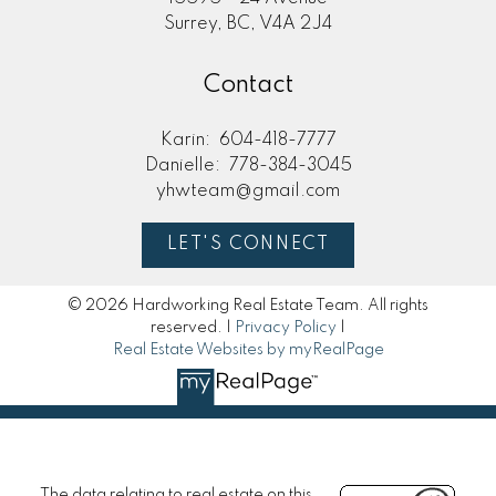
Surrey, BC, V4A 2J4
Contact
Karin:
604-418-7777
Danielle:
778-384-3045
yhwteam@gmail.com
LET'S CONNECT
© 2026 Hardworking Real Estate Team. All rights
reserved. |
Privacy Policy
|
Real Estate Websites by myRealPage
The data relating to real estate on this