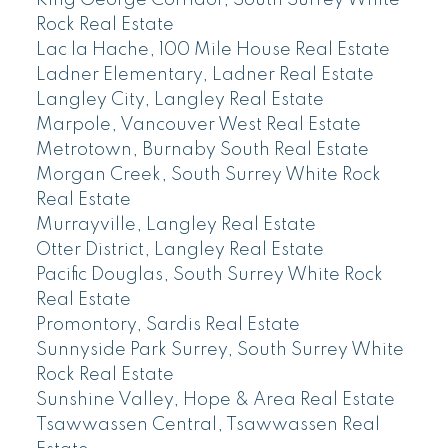
King George Corridor, South Surrey White
Rock Real Estate
Lac la Hache, 100 Mile House Real Estate
Ladner Elementary, Ladner Real Estate
Langley City, Langley Real Estate
Marpole, Vancouver West Real Estate
Metrotown, Burnaby South Real Estate
Morgan Creek, South Surrey White Rock
Real Estate
Murrayville, Langley Real Estate
Otter District, Langley Real Estate
Pacific Douglas, South Surrey White Rock
Real Estate
Promontory, Sardis Real Estate
Sunnyside Park Surrey, South Surrey White
Rock Real Estate
Sunshine Valley, Hope & Area Real Estate
Tsawwassen Central, Tsawwassen Real