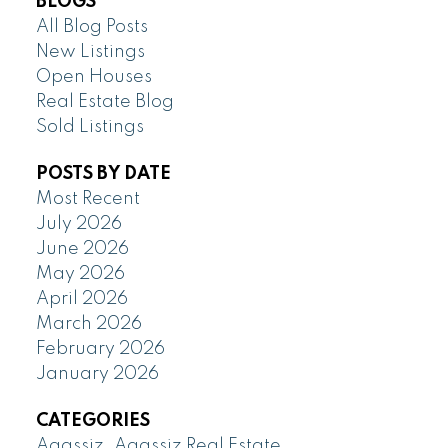
BLOGS
All Blog Posts
New Listings
Open Houses
Real Estate Blog
Sold Listings
POSTS BY DATE
Most Recent
July 2026
June 2026
May 2026
April 2026
March 2026
February 2026
January 2026
CATEGORIES
Agassiz, Agassiz Real Estate