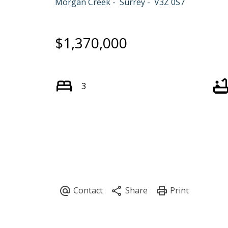
Morgan Creek
Surrey
V3Z 0S7
$1,370,000
3