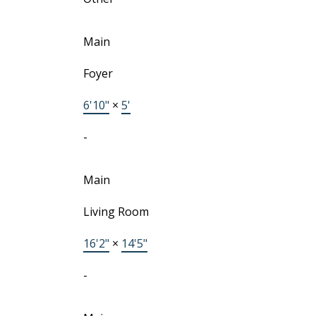
Main
Foyer
6'10"
×
5'
-
Main
Living Room
16'2"
×
14'5"
-