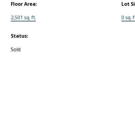
Floor Area:
Lot S
2,501 sq. ft.
0 sq. f
Status:
Sold