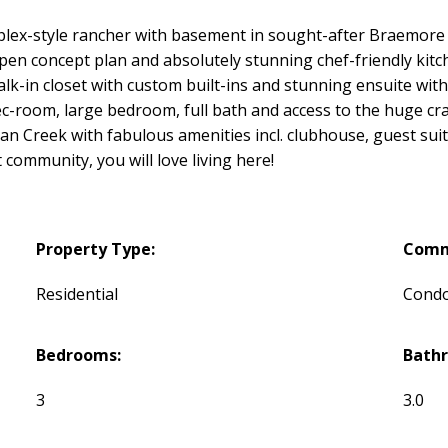
lex-style rancher with basement in sought-after Braemore a
pen concept plan and absolutely stunning chef-friendly kitch
alk-in closet with custom built-ins and stunning ensuite wit
ec-room, large bedroom, full bath and access to the huge cra
gan Creek with fabulous amenities incl. clubhouse, guest suit
 community, you will love living here!
Property Type:
Comm
Residential
Cond
Bedrooms:
Bath
3
3.0