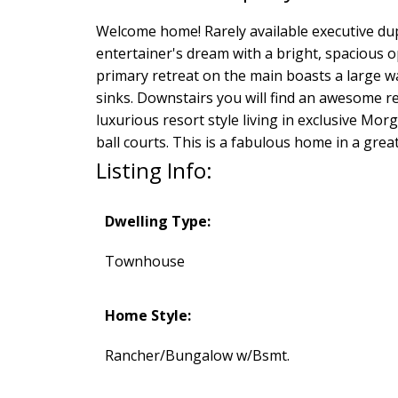
Welcome home! Rarely available executive dup
entertainer's dream with a bright, spacious o
primary retreat on the main boasts a large w
sinks. Downstairs you will find an awesome r
luxurious resort style living in exclusive Mor
ball courts. This is a fabulous home in a great
Listing Info:
Dwelling Type:
Townhouse
Home Style:
Rancher/Bungalow w/Bsmt.