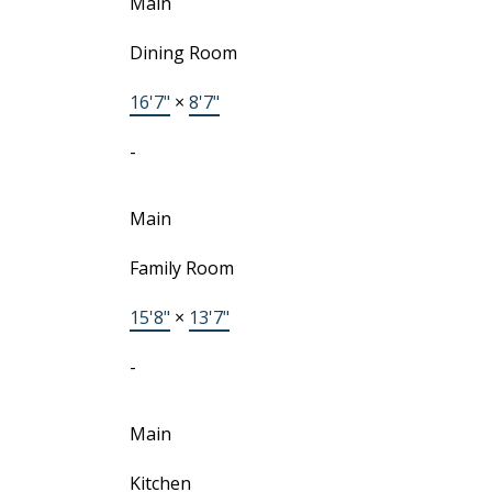
Main
Dining Room
16'7"
×
8'7"
-
Main
Family Room
15'8"
×
13'7"
-
Main
Kitchen