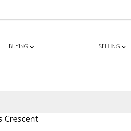
BUYING
SELLING
s Crescent