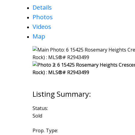
Details
Photos
Videos
Map
Status:
Sold
Prop. Type: