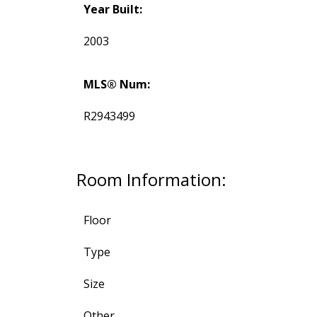
Year Built:
2003
MLS® Num:
R2943499
Room Information:
Floor
Type
Size
Other