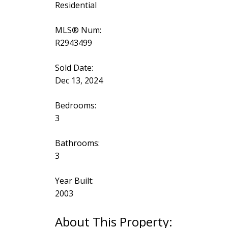
Residential
MLS® Num:
R2943499
Sold Date:
Dec 13, 2024
Bedrooms:
3
Bathrooms:
3
Year Built:
2003