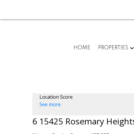
HOME
PROPERTIES
Location Score
See more
6 15425 Rosemary Height