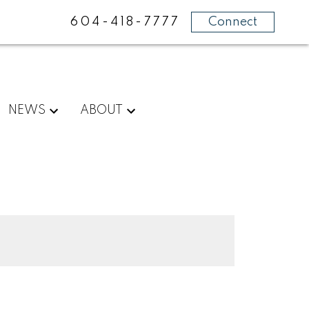
604-418-7777
Connect
NEWS
ABOUT