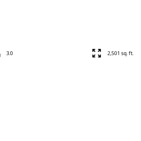
3.0
2,501 sq. ft.