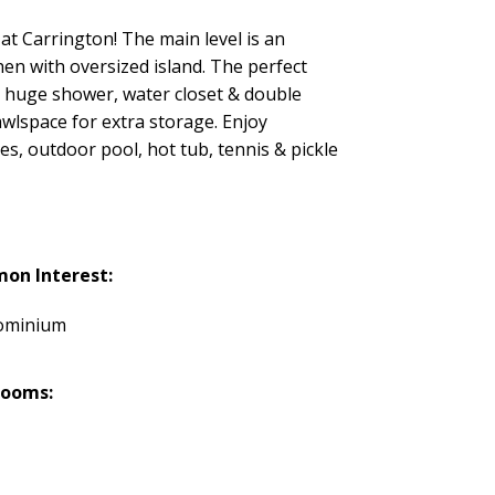
t Carrington! The main level is an
en with oversized island. The perfect
h huge shower, water closet & double
wlspace for extra storage. Enjoy
es, outdoor pool, hot tub, tennis & pickle
on Interest:
ominium
rooms: