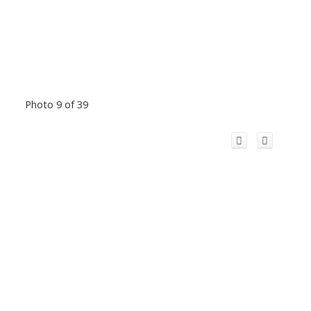
Photo 9 of 39