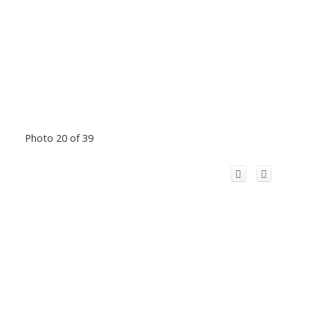
Photo 20 of 39