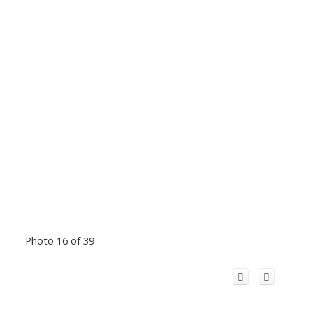
Photo 16 of 39