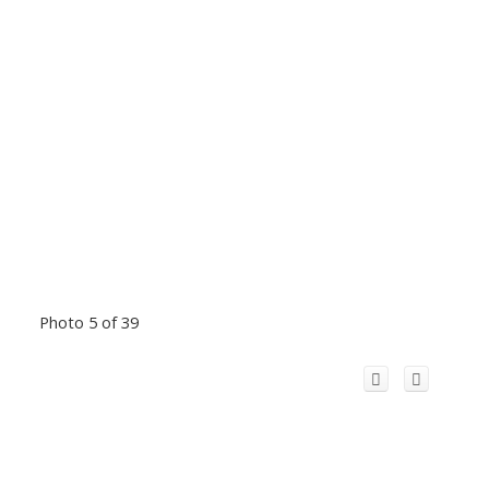
Photo 5 of 39