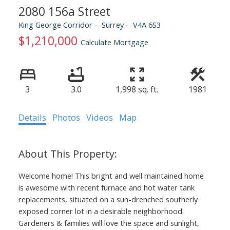
2080 156a Street
King George Corridor
Surrey
V4A 6S3
$1,210,000
Calculate Mortgage
3
3.0
1,998 sq. ft.
1981
Details
Photos
Videos
Map
Welcome home! This bright and well maintained home
is awesome with recent furnace and hot water tank
replacements, situated on a sun-drenched southerly
exposed corner lot in a desirable neighborhood.
Gardeners & families will love the space and sunlight,