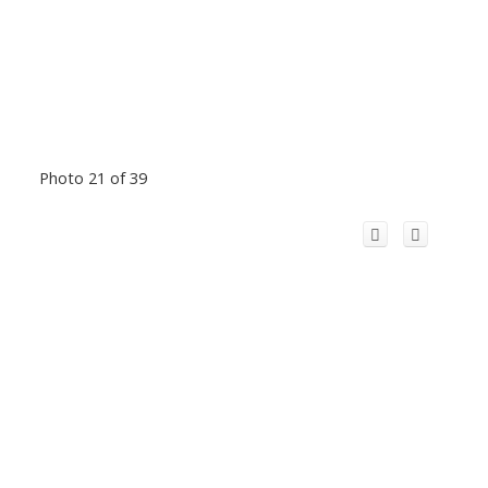
Photo 21 of 39