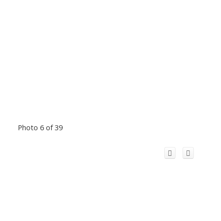
Photo 6 of 39