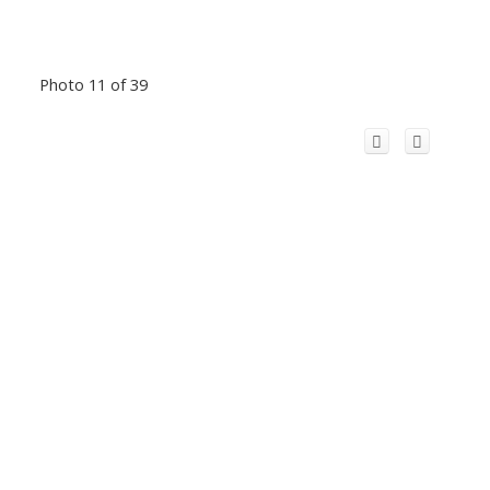
Photo 11 of 39