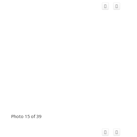
Photo 15 of 39