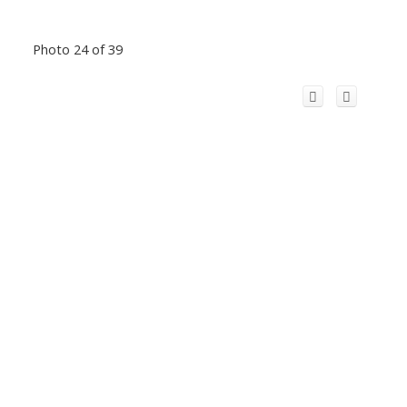
Photo 24 of 39