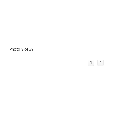
Photo 8 of 39