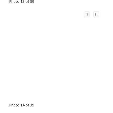
Photo 13 of 39
Photo 14 of 39