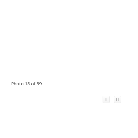
Photo 18 of 39