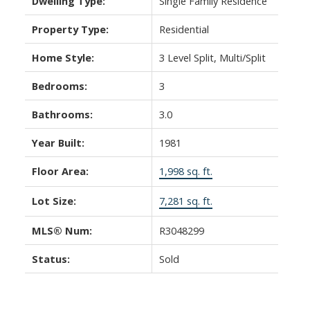
Dwelling Type:
Single Family Residence
Property Type:
Residential
Home Style:
3 Level Split, Multi/Split
Bedrooms:
3
Bathrooms:
3.0
Year Built:
1981
Floor Area:
1,998 sq. ft.
Lot Size:
7,281 sq. ft.
MLS® Num:
R3048299
Status:
Sold