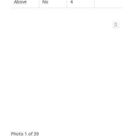
Above
No
4
Photo 1 of 39