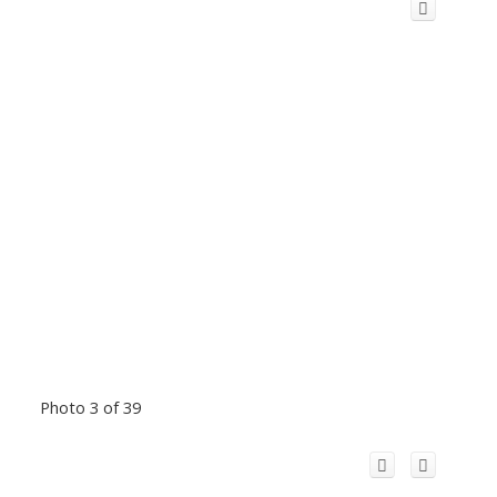
Photo 3 of 39