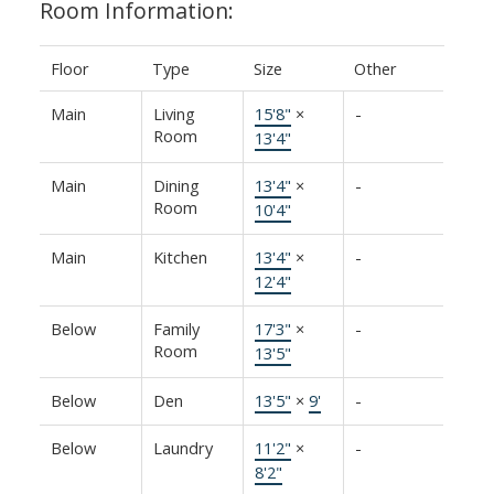
Room Information:
Floor
Type
Size
Other
Main
Living
15'8"
×
-
Room
13'4"
Main
Dining
13'4"
×
-
Room
10'4"
Main
Kitchen
13'4"
×
-
12'4"
Below
Family
17'3"
×
-
Room
13'5"
Below
Den
13'5"
×
9'
-
Below
Laundry
11'2"
×
-
8'2"