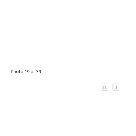
Photo 19 of 39