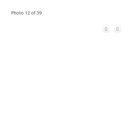
Photo 12 of 39