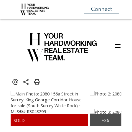
Connect