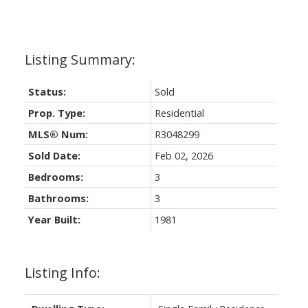
Status:
Sold
Prop. Type:
Residential
MLS® Num:
R3048299
Sold Date:
Feb 02, 2026
Bedrooms:
3
Bathrooms:
3
Year Built:
1981
Listing Info: