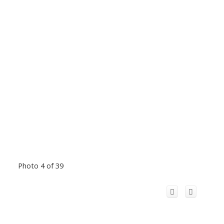
Photo 4 of 39