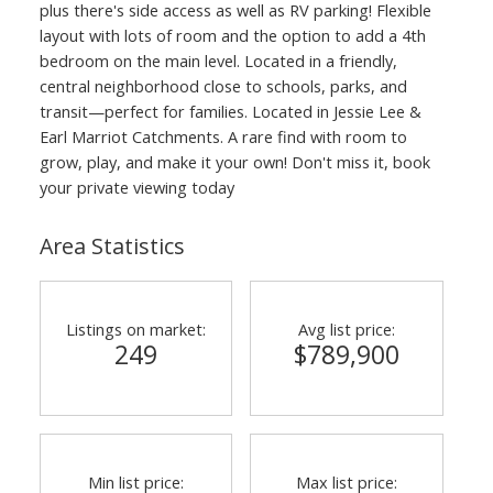
plus there's side access as well as RV parking! Flexible
layout with lots of room and the option to add a 4th
bedroom on the main level. Located in a friendly,
central neighborhood close to schools, parks, and
transit—perfect for families. Located in Jessie Lee &
Earl Marriot Catchments. A rare find with room to
grow, play, and make it your own! Don't miss it, book
your private viewing today
Area Statistics
Listings on market:
Avg list price:
249
$789,900
Min list price:
Max list price: