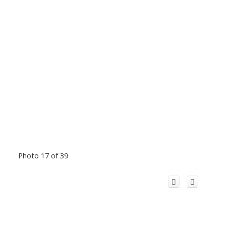
Photo 17 of 39