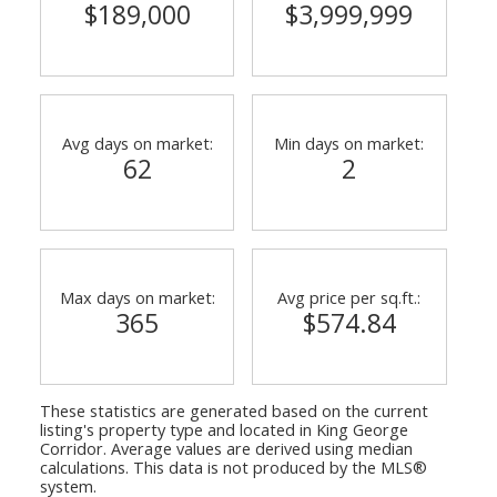
$189,000
$3,999,999
Avg days on market:
Min days on market:
62
2
Max days on market:
Avg price per sq.ft.:
365
$574.84
These statistics are generated based on the current
listing's property type and located in
King George
Corridor
. Average values are derived using median
calculations. This data is not produced by the MLS®
system.