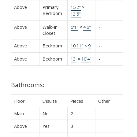
Above
Primary
15'2"
×
-
Bedroom
13'5"
Above
Walk-In
6'1"
×
4'6"
-
Closet
Above
Bedroom
10'11"
×
9'
-
Above
Bedroom
13'
×
10'4"
-
Bathrooms:
Floor
Ensuite
Pieces
Other
Main
No
2
Above
Yes
3