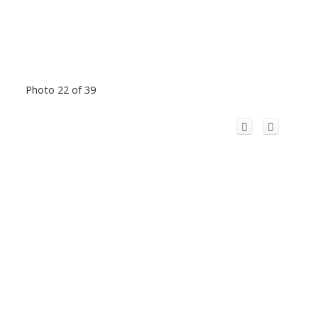
Photo 22 of 39