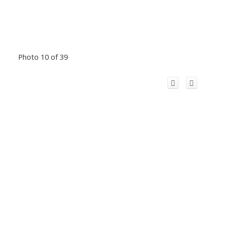
Photo 10 of 39