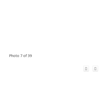
Photo 7 of 39