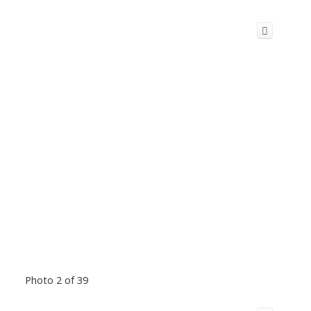
Photo 2 of 39