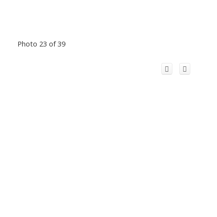
Photo 23 of 39