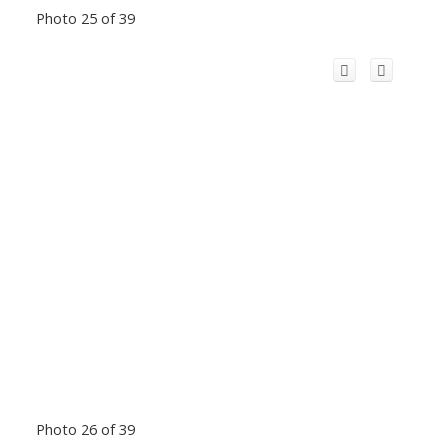
Photo 25 of 39
Photo 26 of 39