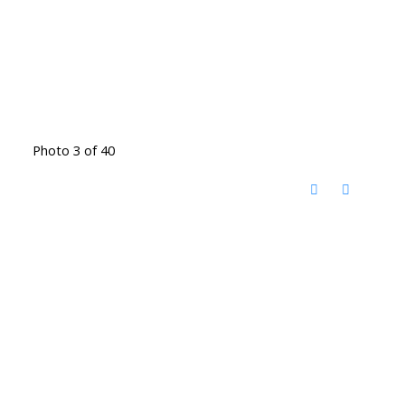
Photo 3 of 40