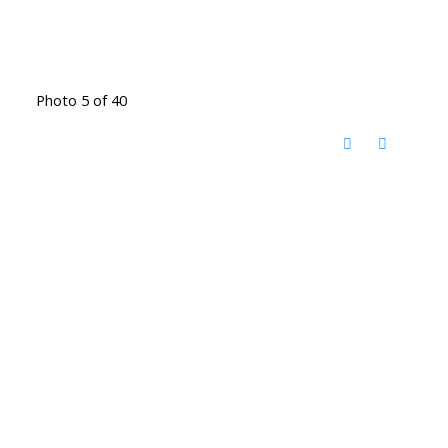
Photo 5 of 40