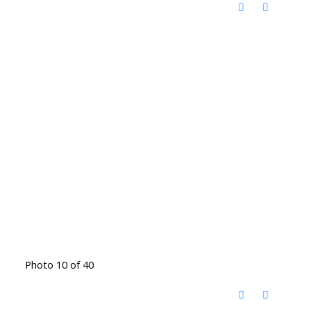
Photo 10 of 40