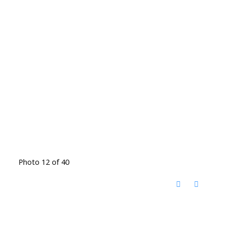
Photo 12 of 40