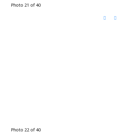
Photo 21 of 40
Photo 22 of 40