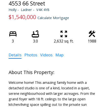
4553 66 Street
Holly
Ladner
V4K 4Y8
$1,540,000
Calculate Mortgage
3
3.0
2,632 sq. ft.
1988
Details
Photos
Videos
Map
Welcome home! This amazing family home with a
detached studio is one of a kind, located in a quiet,
serene neighbourhood with larger acreages. From the
grand foyer with 18 ft. ceilings to the large open
kitchen/living space spilling out to the private sun