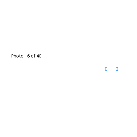
Photo 16 of 40