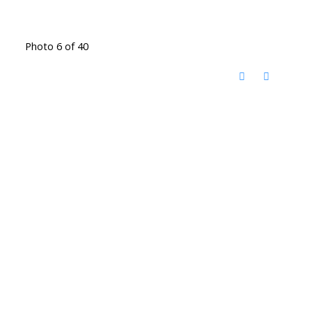
Photo 6 of 40