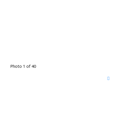
Photo 1 of 40