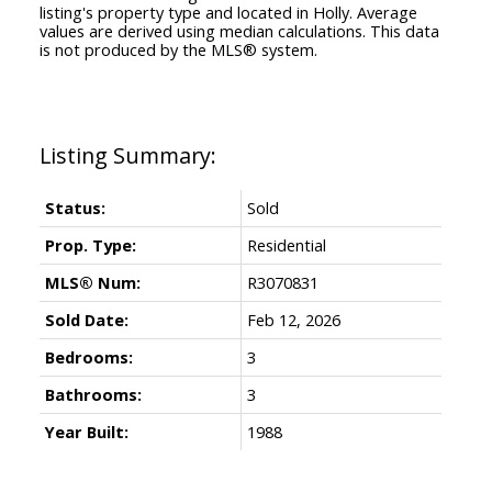
listing's property type and located in
Holly
. Average
values are derived using median calculations. This data
is not produced by the MLS® system.
Status:
Sold
Prop. Type:
Residential
MLS® Num:
R3070831
Sold Date:
Feb 12, 2026
Bedrooms:
3
Bathrooms:
3
Year Built:
1988