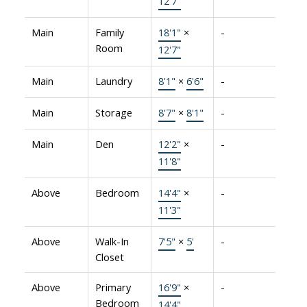
12'7"
Main
Family
18'1"
×
-
Room
12'7"
Main
Laundry
8'1"
×
6'6"
-
Main
Storage
8'7"
×
8'1"
-
Main
Den
12'2"
×
-
11'8"
Above
Bedroom
14'4"
×
-
11'3"
Above
Walk-In
7'5"
×
5'
-
Closet
Above
Primary
16'9"
×
-
Bedroom
14'4"