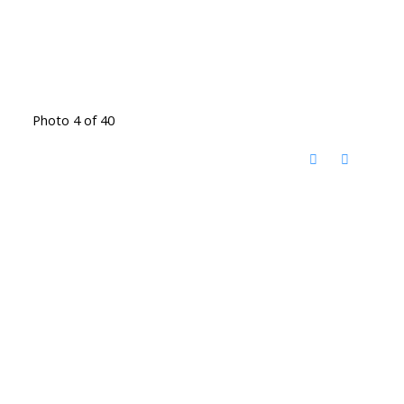
Photo 4 of 40