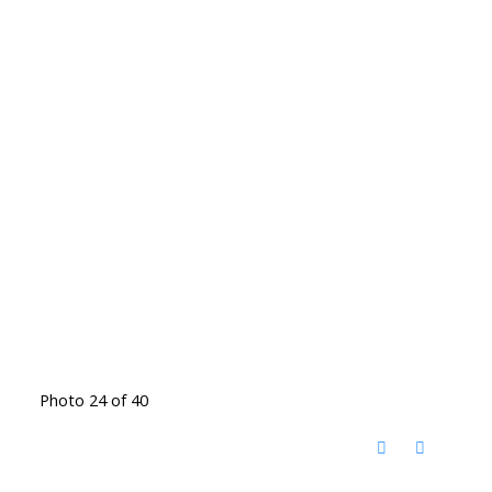
Photo 24 of 40