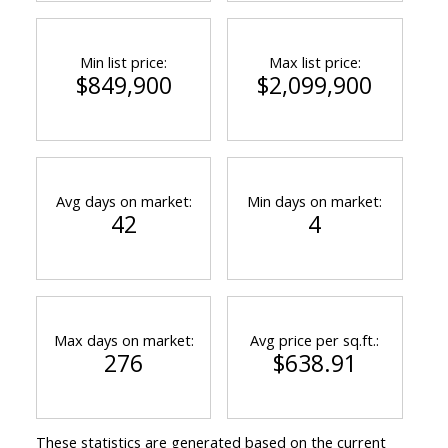
Min list price:
Max list price:
$849,900
$2,099,900
Avg days on market:
Min days on market:
42
4
Max days on market:
Avg price per sq.ft.:
276
$638.91
These statistics are generated based on the current