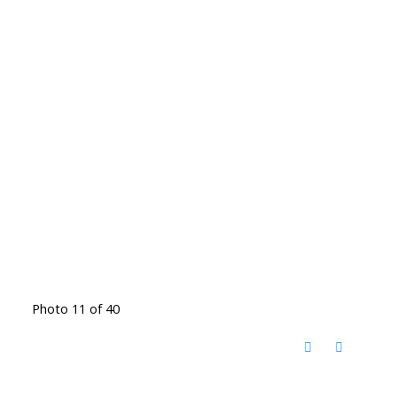
Photo 11 of 40