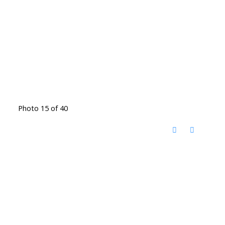
Photo 15 of 40