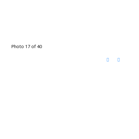
Photo 17 of 40