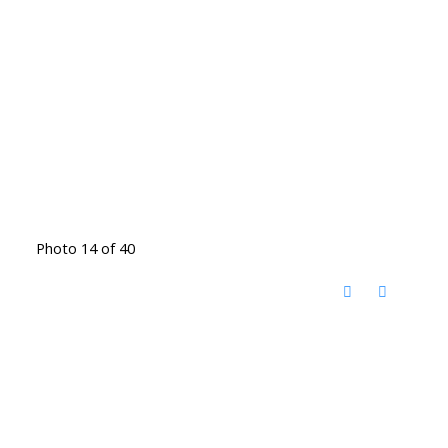
Photo 14 of 40