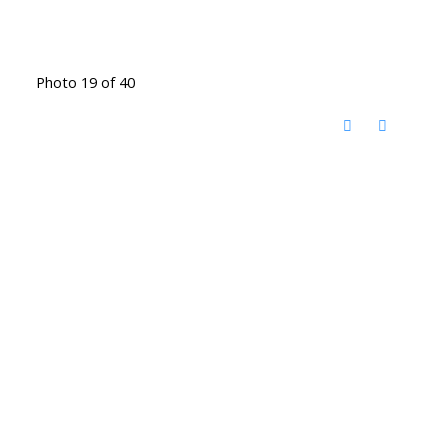
Photo 19 of 40