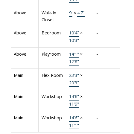
Above
Walk-In
9'
×
4'7"
-
Closet
Above
Bedroom
10'4"
×
-
10'3"
Above
Playroom
14'1"
×
-
12'8"
Main
Flex Room
23'3"
×
-
20'3"
Main
Workshop
14'6"
×
-
11'9"
Main
Workshop
14'6"
×
-
11'1"