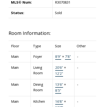
MLS® Num:
R3070831
Status:
Sold
Room Information:
Floor
Type
Size
Other
Main
Foyer
8'9"
×
7'8"
-
Main
Living
20'6"
×
-
Room
12'2"
Main
Dining
13'6"
×
-
Room
8'5"
Main
Kitchen
16'8"
×
-