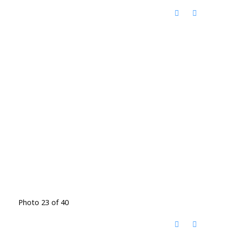
Photo 23 of 40