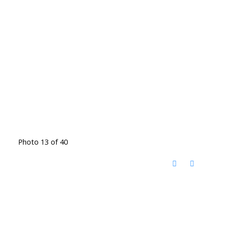
Photo 13 of 40