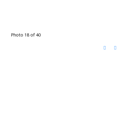
Photo 18 of 40