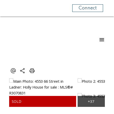
Connect