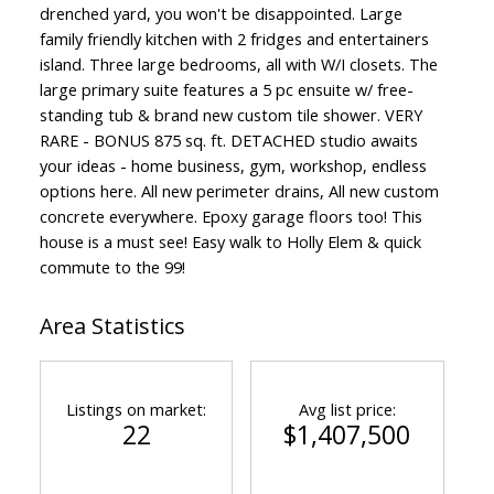
drenched yard, you won't be disappointed. Large
family friendly kitchen with 2 fridges and entertainers
island. Three large bedrooms, all with W/I closets. The
large primary suite features a 5 pc ensuite w/ free-
standing tub & brand new custom tile shower. VERY
RARE - BONUS 875 sq. ft. DETACHED studio awaits
your ideas - home business, gym, workshop, endless
options here. All new perimeter drains, All new custom
concrete everywhere. Epoxy garage floors too! This
house is a must see! Easy walk to Holly Elem & quick
commute to the 99!
Area Statistics
Listings on market:
Avg list price:
22
$1,407,500