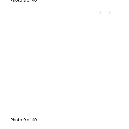
Photo 9 of 40