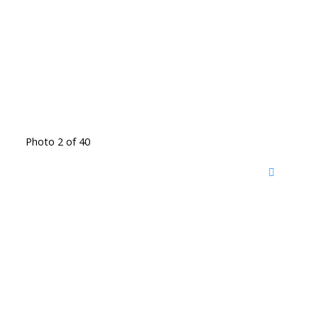
Photo 2 of 40