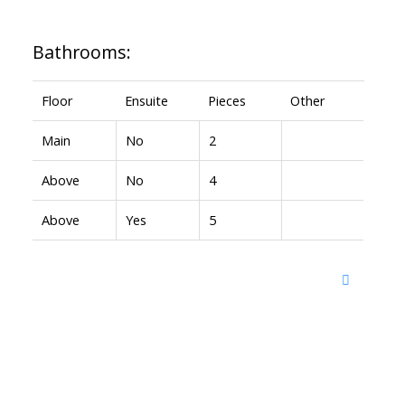
Bathrooms:
Floor
Ensuite
Pieces
Other
Main
No
2
Above
No
4
Above
Yes
5