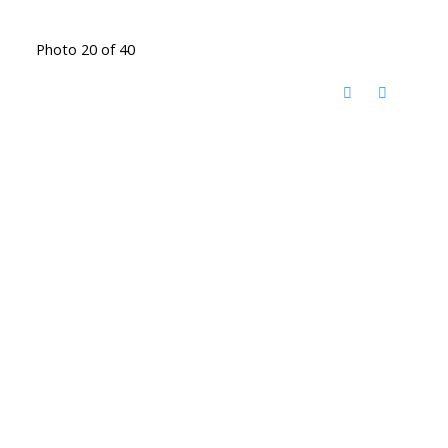
Photo 20 of 40