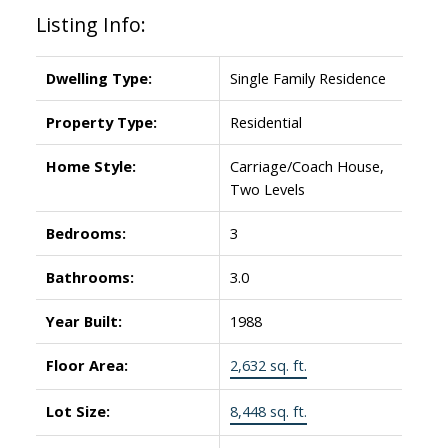
Listing Info:
Dwelling Type:
Single Family Residence
Property Type:
Residential
Home Style:
Carriage/Coach House,
Two Levels
Bedrooms:
3
Bathrooms:
3.0
Year Built:
1988
Floor Area:
2,632 sq. ft.
Lot Size:
8,448 sq. ft.