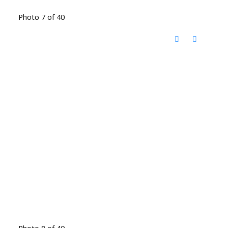
Photo 7 of 40
Photo 8 of 40