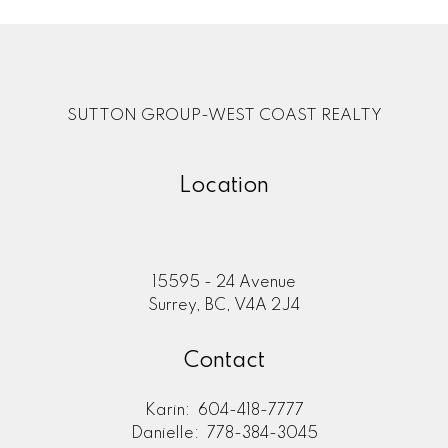
SUTTON GROUP-WEST COAST REALTY
Location
15595 - 24 Avenue
Surrey, BC, V4A 2J4
Contact
Karin:
604-418-7777
Danielle:
778-384-3045