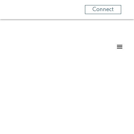
Connect
Home's
lling
y! Let us help