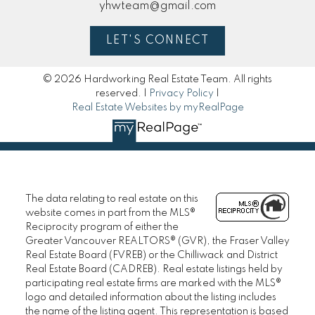
yhwteam@gmail.com
LET'S CONNECT
© 2026 Hardworking Real Estate Team. All rights
reserved. |
Privacy Policy
|
Real Estate Websites by myRealPage
The data relating to real estate on this
website comes in part from the MLS®
Reciprocity program of either the
Greater Vancouver REALTORS® (GVR), the Fraser Valley
Real Estate Board (FVREB) or the Chilliwack and District
Real Estate Board (CADREB). Real estate listings held by
participating real estate firms are marked with the MLS®
logo and detailed information about the listing includes
the name of the listing agent. This representation is based